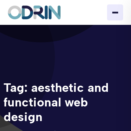
Tag:
aesthetic and
functional web
design