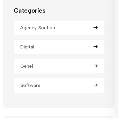
Categories
Agency Soution
Digital
Genel
Software