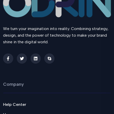
We turn your imagination into reality. Combining strategy,
design, and the power of technology to make your brand
shine in the digital world.
Company
Help Center