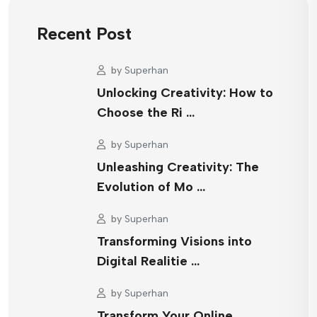
Recent Post
by
Superhan
Unlocking Creativity: How to
Choose the Ri …
by
Superhan
Unleashing Creativity: The
Evolution of Mo …
by
Superhan
Transforming Visions into
Digital Realitie …
by
Superhan
Transform Your Online