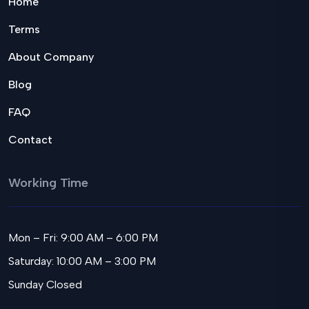
Home
Terms
About Company
Blog
FAQ
Contact
Working Time
Mon – Fri: 9:00 AM – 6:00 PM
Saturday: 10:00 AM – 3:00 PM
Sunday Closed