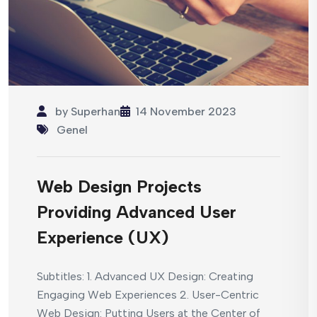
by
Superhan
14 November 2023
Genel
Web Design Projects
Providing Advanced User
Experience (UX)
Subtitles: 1. Advanced UX Design: Creating
Engaging Web Experiences 2. User-Centric
Web Design: Putting Users at the Center of