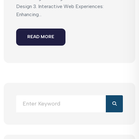
Design 3. Interactive Web Experiences:
Enhancing...
READ MORE