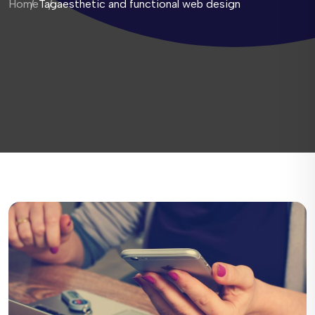
Home
Tag
aesthetic and functional web design