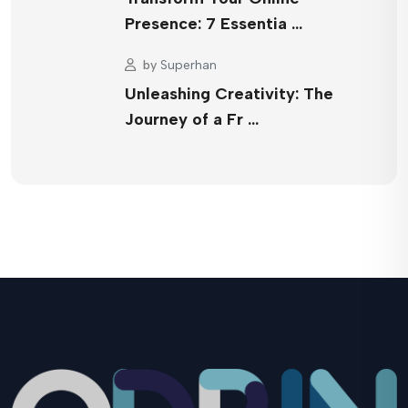
Presence: 7 Essentia …
by
Superhan
Unleashing Creativity: The
Journey of a Fr …