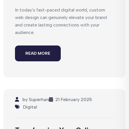
In today's fast-paced digital world, custom
web design can genuinely elevate your brand
and create lasting connections with your
audience.
READ MORE
by
Superhan
21 February 2025
Digital