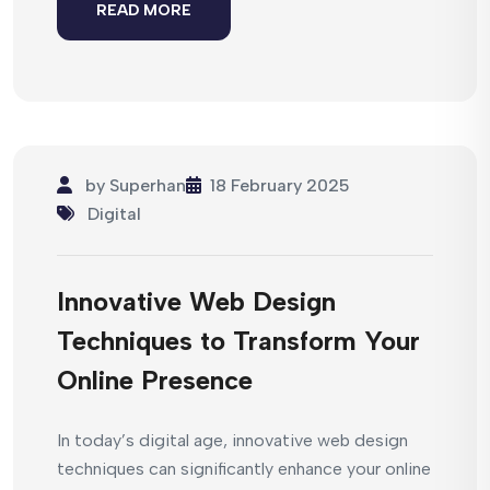
READ MORE
by
Superhan
18 February 2025
Digital
Innovative Web Design
Techniques to Transform Your
Online Presence
In today’s digital age, innovative web design
techniques can significantly enhance your online