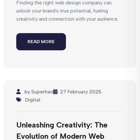
Finding the right web design company can
unlock your brand's true potential, fueling
creativity and connection with your audience.
READ MORE
by
Superhan
27 February 2025
Digital
Unleashing Creativity: The
Evolution of Modern Web