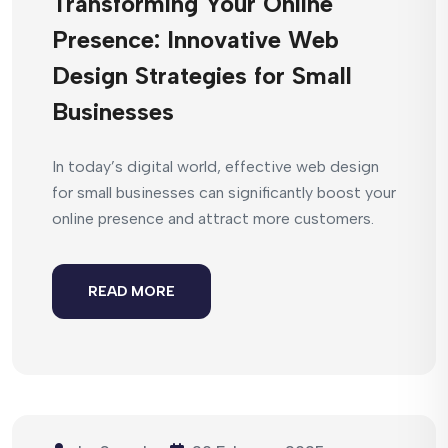
Transforming Your Online
Presence: Innovative Web
Design Strategies for Small
Businesses
In today’s digital world, effective web design
for small businesses can significantly boost your
online presence and attract more customers.
READ MORE