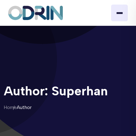
Author:
Superhan
Home
Author