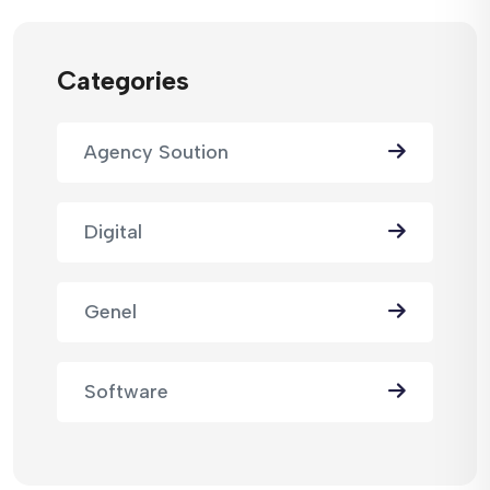
Categories
Agency Soution
Digital
Genel
Software