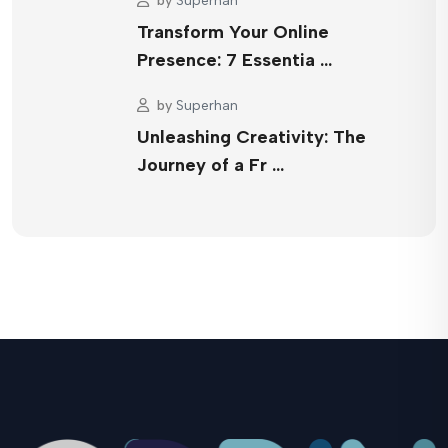
by
Superhan
Transform Your Online
Presence: 7 Essentia …
by
Superhan
Unleashing Creativity: The
Journey of a Fr …