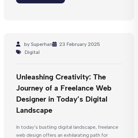
by
Superhan
23 February 2025
Digital
Unleashing Creativity: The
Journey of a Freelance Web
Designer in Today’s Digital
Landscape
In today’s bustling digital landscape, freelance
web design offers an exhilarating path for