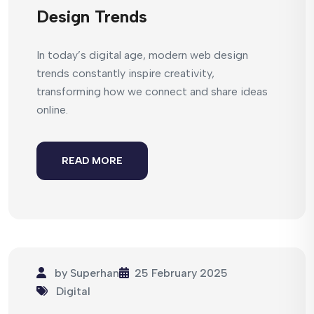
Design Trends
In today’s digital age, modern web design
trends constantly inspire creativity,
transforming how we connect and share ideas
online.
READ MORE
by
Superhan
25 February 2025
Digital