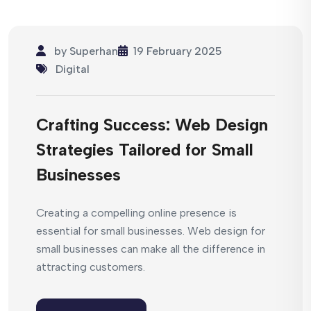
by
Superhan
19 February 2025
Digital
Crafting Success: Web Design
Strategies Tailored for Small
Businesses
Creating a compelling online presence is
essential for small businesses. Web design for
small businesses can make all the difference in
attracting customers.