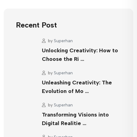
Recent Post
by
Superhan
Unlocking Creativity: How to
Choose the Ri …
by
Superhan
Unleashing Creativity: The
Evolution of Mo …
by
Superhan
Transforming Visions into
Digital Realitie …