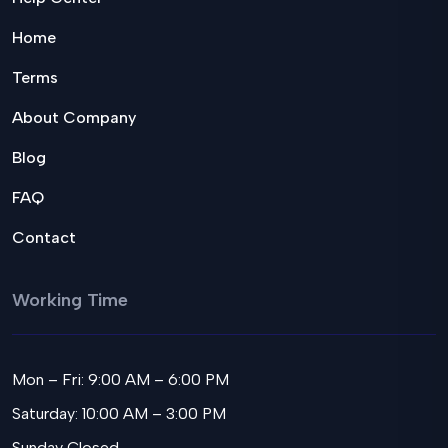
Home
Terms
About Company
Blog
FAQ
Contact
Working Time
Mon – Fri: 9:00 AM – 6:00 PM
Saturday: 10:00 AM – 3:00 PM
Sunday Closed