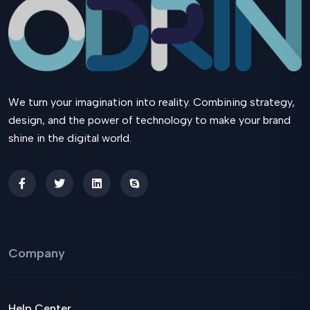
We turn your imagination into reality. Combining strategy,
design, and the power of technology to make your brand
shine in the digital world.
Company
Help Center