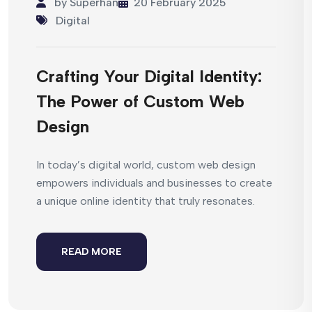
by
Superhan
20 February 2025
Digital
Crafting Your Digital Identity:
The Power of Custom Web
Design
In today’s digital world, custom web design
empowers individuals and businesses to create
a unique online identity that truly resonates.
READ MORE