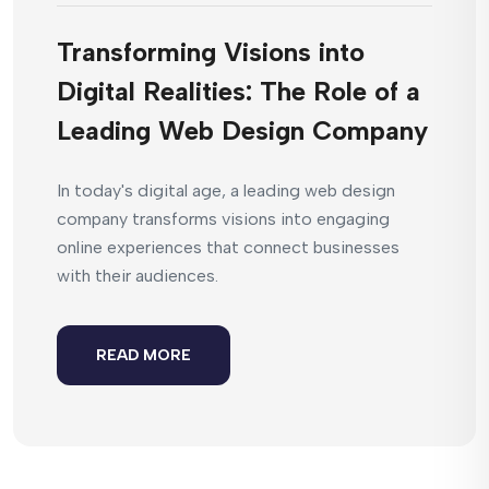
Transforming Visions into
Digital Realities: The Role of a
Leading Web Design Company
In today's digital age, a leading web design
company transforms visions into engaging
online experiences that connect businesses
with their audiences.
READ MORE