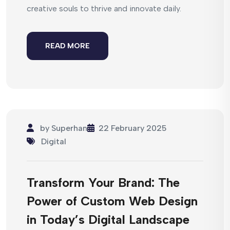
creative souls to thrive and innovate daily.
READ MORE
by
Superhan
22 February 2025
Digital
Transform Your Brand: The
Power of Custom Web Design
in Today’s Digital Landscape