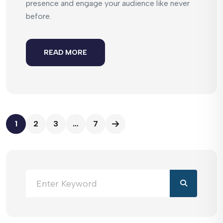
presence and engage your audience like never
before.
READ MORE
1
2
3
…
7