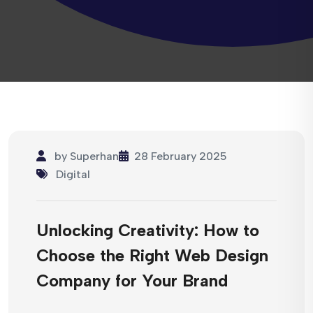
by
Superhan
28 February 2025
Digital
Unlocking Creativity: How to
Choose the Right Web Design
Company for Your Brand