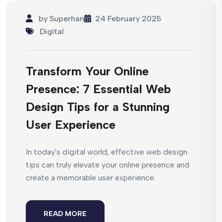
by
Superhan
24 February 2025
Digital
Transform Your Online
Presence: 7 Essential Web
Design Tips for a Stunning
User Experience
In today's digital world, effective web design
tips can truly elevate your online presence and
create a memorable user experience.
READ MORE