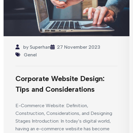
by
Superhan
27 November 2023
Genel
Corporate Website Design:
Tips and Considerations
E-Commerce Website: Definition,
Construction, Considerations, and Designing
Stages Introduction: In today’s digital world,
having an e-commerce website has become