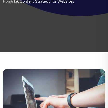
Home
Tag
Content Strategy for Websites