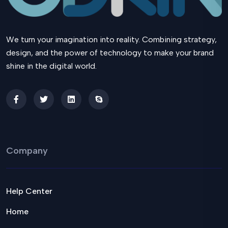
We turn your imagination into reality. Combining strategy,
design, and the power of technology to make your brand
shine in the digital world.
Company
Help Center
Home