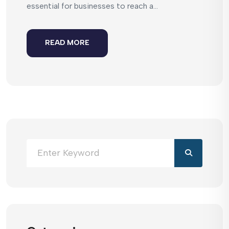
essential for businesses to reach a...
READ MORE