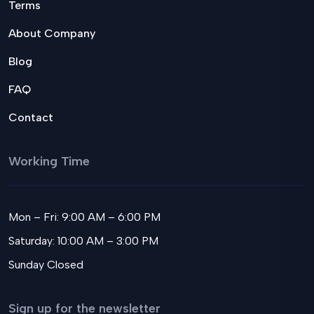
Terms
About Company
Blog
FAQ
Contact
Working Time
Mon – Fri: 9:00 AM – 6:00 PM
Saturday: 10:00 AM – 3:00 PM
Sunday Closed
Sign up for the newsletter