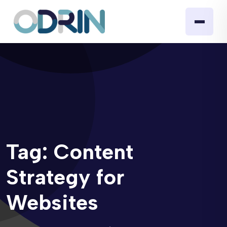
Tag:
Content
Strategy for
Websites