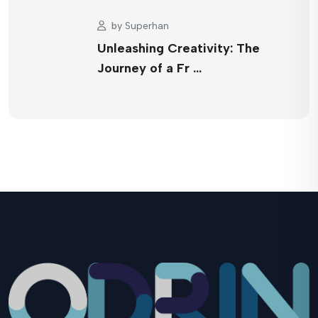
by
Superhan
Unleashing Creativity: The
Journey of a Fr …