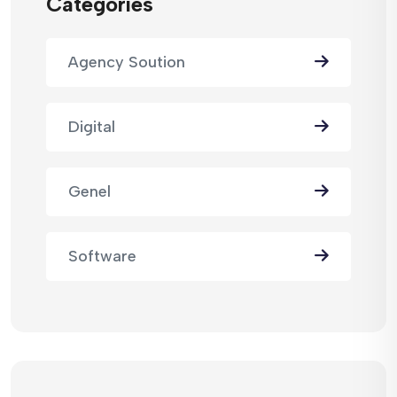
Categories
Agency Soution
Digital
Genel
Software