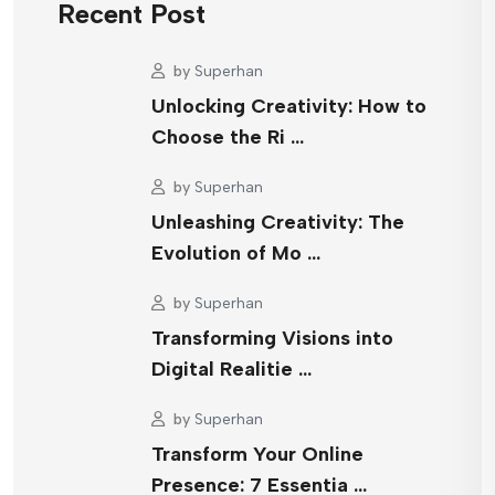
Recent Post
by
Superhan
Unlocking Creativity: How to
Choose the Ri …
by
Superhan
Unleashing Creativity: The
Evolution of Mo …
by
Superhan
Transforming Visions into
Digital Realitie …
by
Superhan
Transform Your Online
Presence: 7 Essentia …