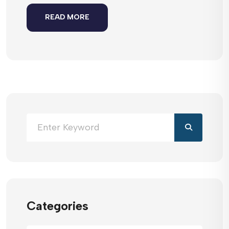
READ MORE
Categories