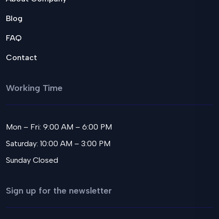
Blog
FAQ
Contact
Working Time
Mon – Fri: 9:00 AM – 6:00 PM
Saturday: 10:00 AM – 3:00 PM
Sunday Closed
Sign up for the newsletter