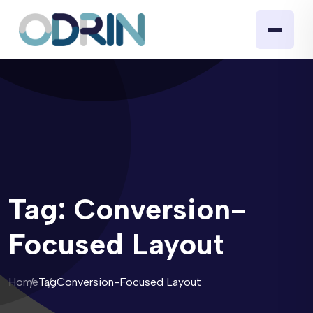
Tag:
Conversion-
Focused Layout
Home
Tag
Conversion-Focused Layout