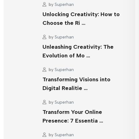
by
Superhan
Unlocking Creativity: How to
Choose the Ri …
by
Superhan
Unleashing Creativity: The
Evolution of Mo …
by
Superhan
Transforming Visions into
Digital Realitie …
by
Superhan
Transform Your Online
Presence: 7 Essentia …
by
Superhan