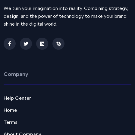
We turn your imagination into reality. Combining strategy,
design, and the power of technology to make your brand
shine in the digital world.
Company
Help Center
Home
Terms
About Company