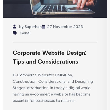
by
Superhan
27 November 2023
Genel
Corporate Website Design:
Tips and Considerations
E-Commerce Website: Definition,
Construction, Considerations, and Designing
Stages Introduction: In today’s digital world,
having an e-commerce website has become
essential for businesses to reach a...