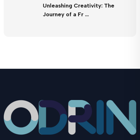
Unleashing Creativity: The
Journey of a Fr …