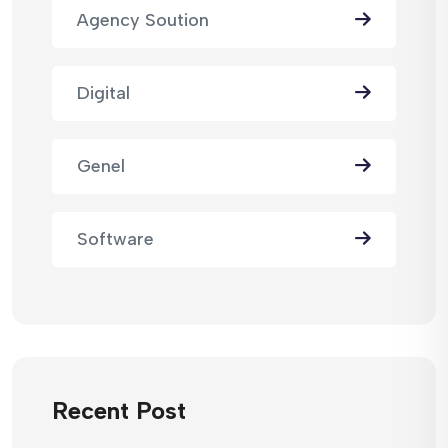
Agency Soution
Digital
Genel
Software
Recent Post