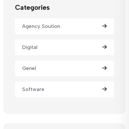
Categories
Agency Soution
Digital
Genel
Software