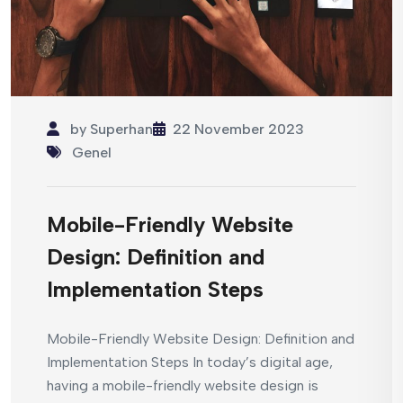
by
Superhan
22 November 2023
Genel
Mobile-Friendly Website
Design: Definition and
Implementation Steps
Mobile-Friendly Website Design: Definition and
Implementation Steps In today’s digital age,
having a mobile-friendly website design is