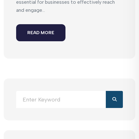
essential for businesses to effectively reach
and engage...
READ MORE