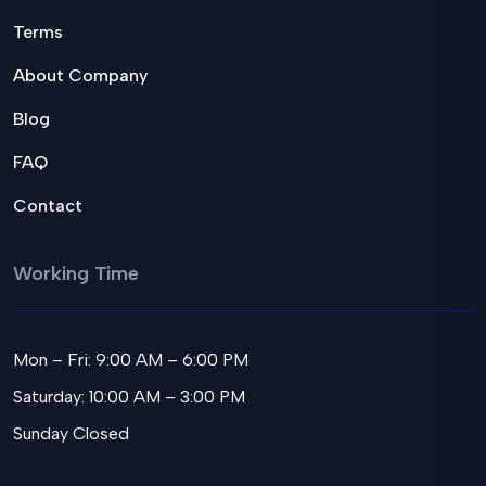
Terms
About Company
Blog
FAQ
Contact
Working Time
Mon – Fri: 9:00 AM – 6:00 PM
Saturday: 10:00 AM – 3:00 PM
Sunday Closed