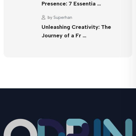
Presence: 7 Essentia …
by
Superhan
Unleashing Creativity: The
Journey of a Fr …