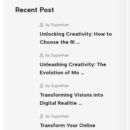
Recent Post
by
Superhan
Unlocking Creativity: How to
Choose the Ri …
by
Superhan
Unleashing Creativity: The
Evolution of Mo …
by
Superhan
Transforming Visions into
Digital Realitie …
by
Superhan
Transform Your Online