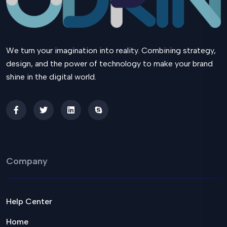
We turn your imagination into reality. Combining strategy,
design, and the power of technology to make your brand
shine in the digital world.
Company
Help Center
Home