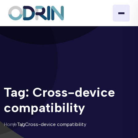
Tag:
Cross-device
compatibility
Home
Tag
Cross-device compatibility