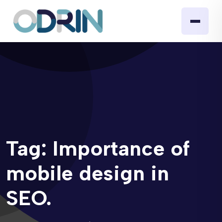
Tag:
Importance of
mobile design in
SEO.