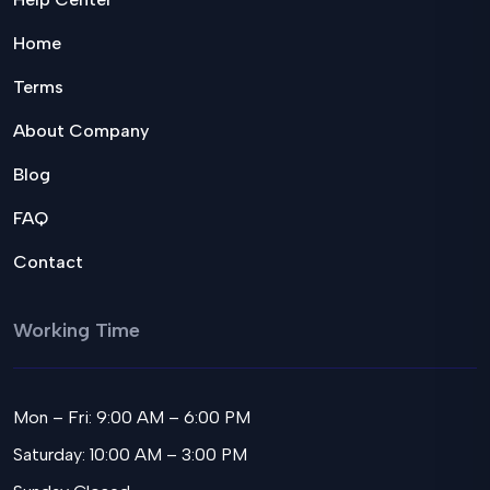
Home
Terms
About Company
Blog
FAQ
Contact
Working Time
Mon – Fri: 9:00 AM – 6:00 PM
Saturday: 10:00 AM – 3:00 PM