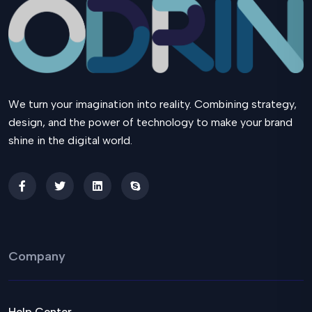
We turn your imagination into reality. Combining strategy,
design, and the power of technology to make your brand
shine in the digital world.
Company
Help Center