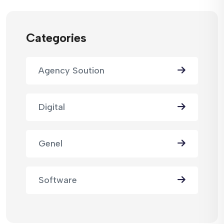
Categories
Agency Soution
Digital
Genel
Software