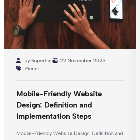
by
Superhan
22 November 2023
Genel
Mobile-Friendly Website
Design: Definition and
Implementation Steps
Mobile-Friendly Website Design: Definition and