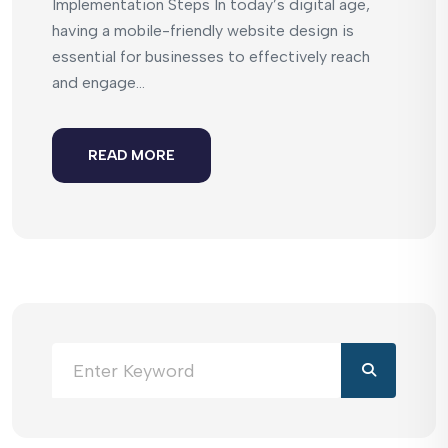
Implementation Steps In today’s digital age,
having a mobile-friendly website design is
essential for businesses to effectively reach
and engage...
READ MORE