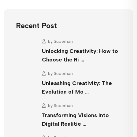
Recent Post
by
Superhan
Unlocking Creativity: How to
Choose the Ri …
by
Superhan
Unleashing Creativity: The
Evolution of Mo …
by
Superhan
Transforming Visions into
Digital Realitie …