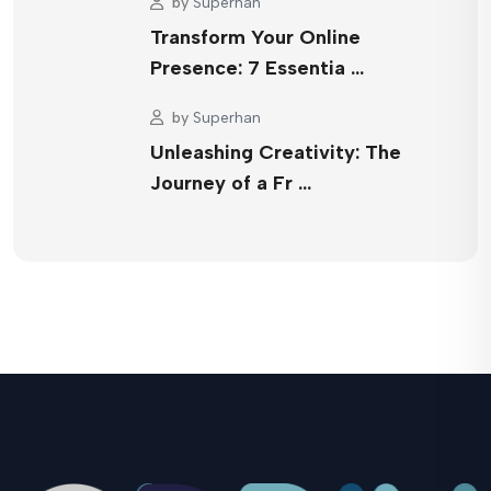
by
Superhan
Transform Your Online
Presence: 7 Essentia …
by
Superhan
Unleashing Creativity: The
Journey of a Fr …