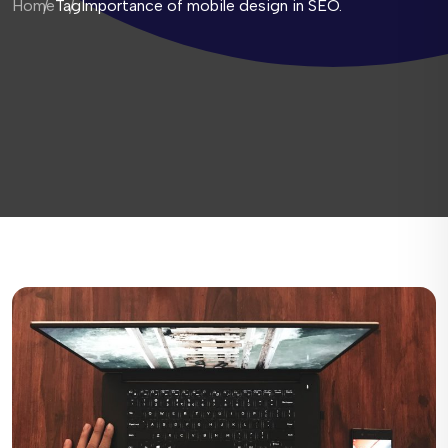
Home
Tag
Importance of mobile design in SEO.