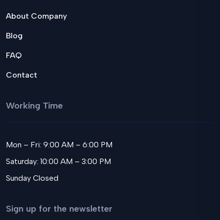
About Company
Blog
FAQ
Contact
Working Time
Mon – Fri: 9:00 AM – 6:00 PM
Saturday: 10:00 AM – 3:00 PM
Sunday Closed
Sign up for the newsletter