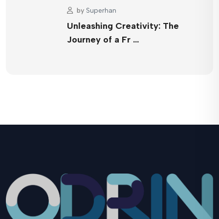
by
Superhan
Unleashing Creativity: The
Journey of a Fr …