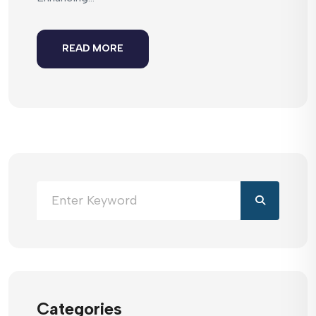
READ MORE
Categories