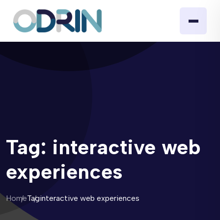
Tag:
interactive web
experiences
Home
Tag
interactive web experiences