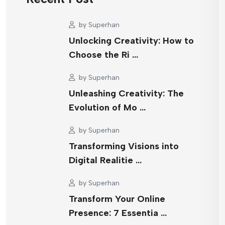
by
Superhan
Unlocking Creativity: How to
Choose the Ri …
by
Superhan
Unleashing Creativity: The
Evolution of Mo …
by
Superhan
Transforming Visions into
Digital Realitie …
by
Superhan
Transform Your Online
Presence: 7 Essentia …