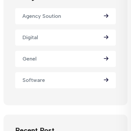
Agency Soution
Digital
Genel
Software
Recent Post