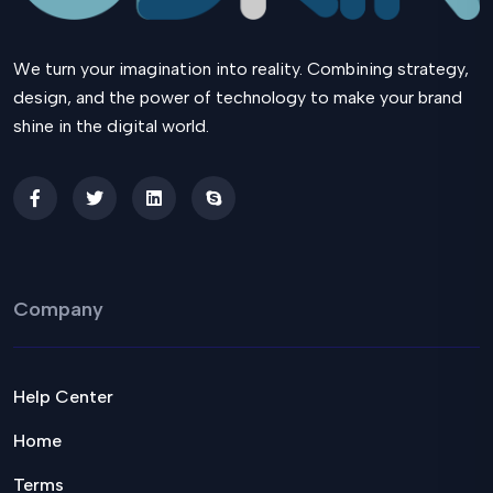
We turn your imagination into reality. Combining strategy,
design, and the power of technology to make your brand
shine in the digital world.
Company
Help Center
Home
Terms