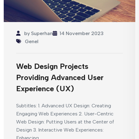
by
Superhan
14 November 2023
Genel
Web Design Projects
Providing Advanced User
Experience (UX)
Subtitles: 1. Advanced UX Design: Creating
Engaging Web Experiences 2. User-Centric
Web Design: Putting Users at the Center of
Design 3. Interactive Web Experiences:
Enhancing...