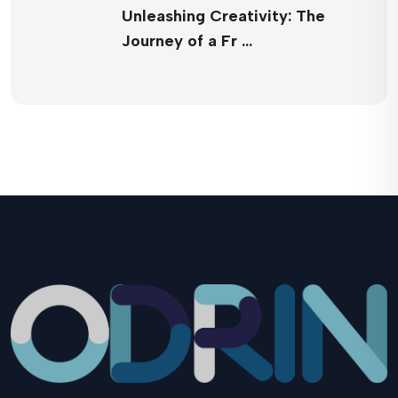
Unleashing Creativity: The
Journey of a Fr …