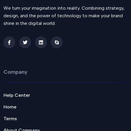
We turn your imagination into reality. Combining strategy,
design, and the power of technology to make your brand
shine in the digital world.
Company
Help Center
Home
Terms
About Company