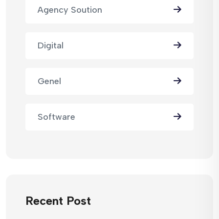
Agency Soution
Digital
Genel
Software
Recent Post