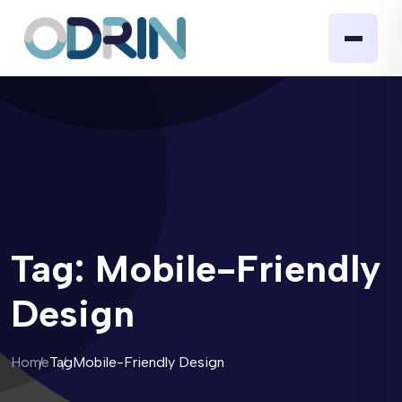
Tag:
Mobile-Friendly
Design
Home
Tag
Mobile-Friendly Design