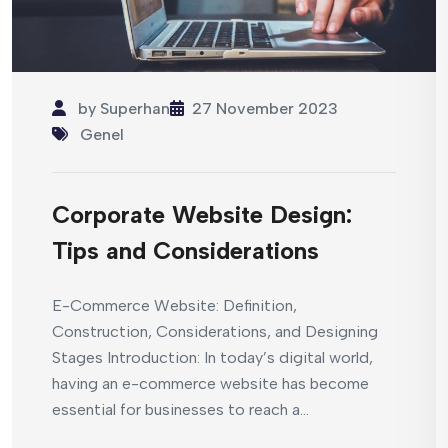
by
Superhan
27 November 2023
Genel
Corporate Website Design:
Tips and Considerations
E-Commerce Website: Definition,
Construction, Considerations, and Designing
Stages Introduction: In today’s digital world,
having an e-commerce website has become
essential for businesses to reach a...