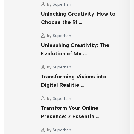
by
Superhan
Unlocking Creativity: How to
Choose the Ri …
by
Superhan
Unleashing Creativity: The
Evolution of Mo …
by
Superhan
Transforming Visions into
Digital Realitie …
by
Superhan
Transform Your Online
Presence: 7 Essentia …
by
Superhan