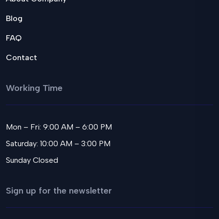
Blog
FAQ
Contact
Working Time
Mon – Fri: 9:00 AM – 6:00 PM
Saturday: 10:00 AM – 3:00 PM
Sunday Closed
Sign up for the newsletter