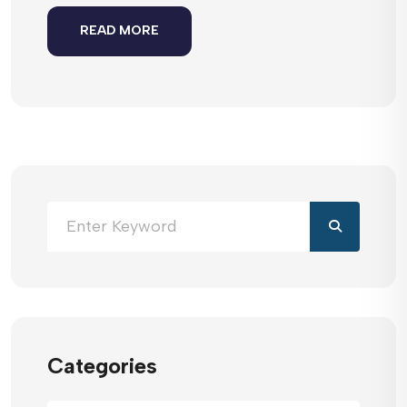
READ MORE
Categories