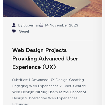
by
Superhan
14 November 2023
Genel
Web Design Projects
Providing Advanced User
Experience (UX)
Subtitles: 1. Advanced UX Design: Creating
Engaging Web Experiences 2. User-Centric
Web Design: Putting Users at the Center of
Design 3. Interactive Web Experiences:
Enhancing...