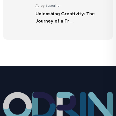
by
Superhan
Unleashing Creativity: The
Journey of a Fr …