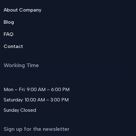
About Company
Blog
FAQ
Contact
Working Time
Mon – Fri: 9:00 AM – 6:00 PM
Saturday: 10:00 AM – 3:00 PM
Sunday Closed
Sign up for the newsletter