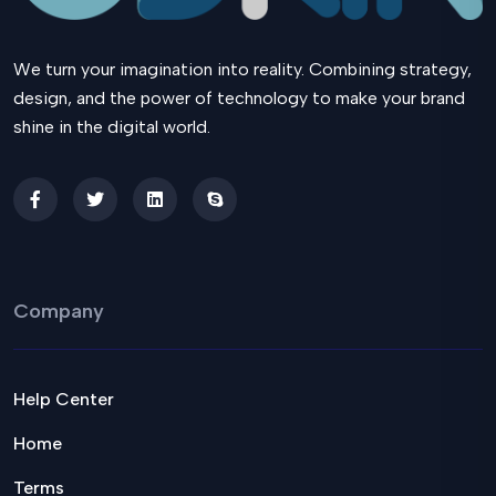
We turn your imagination into reality. Combining strategy,
design, and the power of technology to make your brand
shine in the digital world.
Company
Help Center
Home
Terms