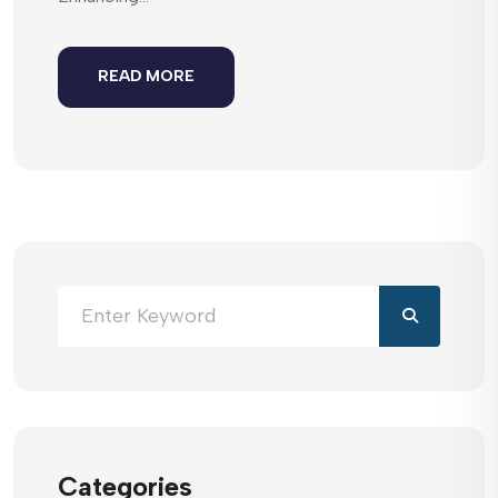
READ MORE
Categories