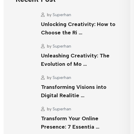
by
Superhan
Unlocking Creativity: How to
Choose the Ri …
by
Superhan
Unleashing Creativity: The
Evolution of Mo …
by
Superhan
Transforming Visions into
Digital Realitie …
by
Superhan
Transform Your Online
Presence: 7 Essentia …