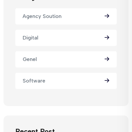
Agency Soution
Digital
Genel
Software
Recent Post