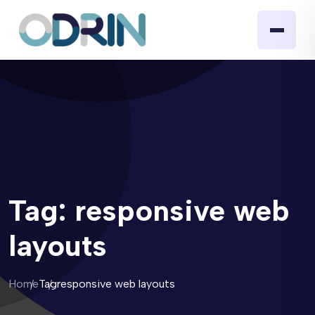
Tag:
responsive web
layouts
Home
Tag
responsive web layouts