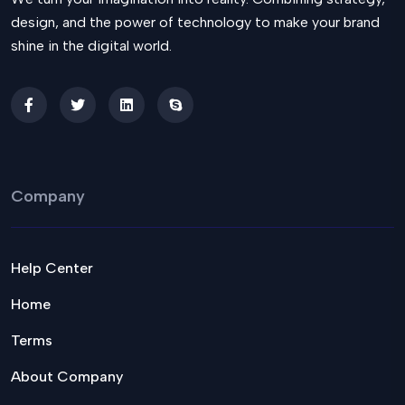
design, and the power of technology to make your brand
shine in the digital world.
Company
Help Center
Home
Terms
About Company