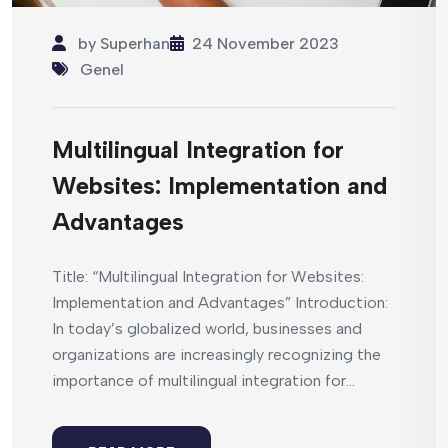
by
Superhan
24 November 2023
Genel
Multilingual Integration for
Websites: Implementation and
Advantages
Title: “Multilingual Integration for Websites:
Implementation and Advantages” Introduction:
In today’s globalized world, businesses and
organizations are increasingly recognizing the
importance of multilingual integration for...