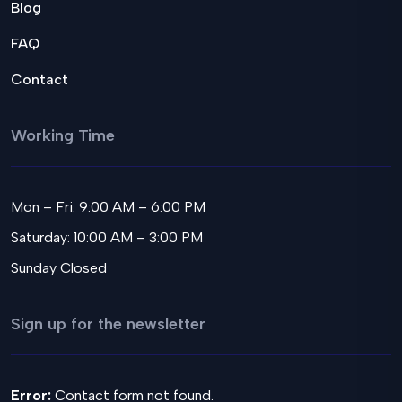
Blog
FAQ
Contact
Working Time
Mon – Fri: 9:00 AM – 6:00 PM
Saturday: 10:00 AM – 3:00 PM
Sunday Closed
Sign up for the newsletter
Error:
Contact form not found.