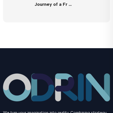
Journey of a Fr …
We turn your imagination into reality. Combining strategy,