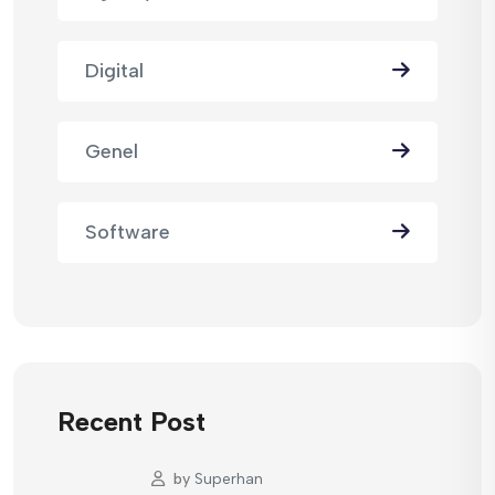
Digital
Genel
Software
Recent Post
by
Superhan