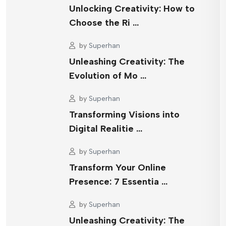
Unlocking Creativity: How to
Choose the Ri …
by
Superhan
Unleashing Creativity: The
Evolution of Mo …
by
Superhan
Transforming Visions into
Digital Realitie …
by
Superhan
Transform Your Online
Presence: 7 Essentia …
by
Superhan
Unleashing Creativity: The