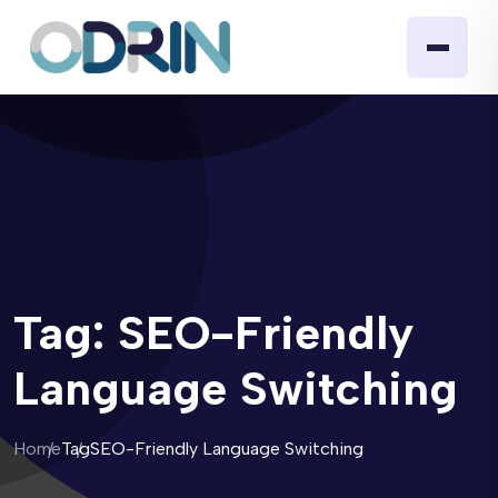
Tag:
SEO-Friendly
Language Switching
Home
Tag
SEO-Friendly Language Switching