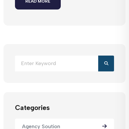
READ MORE
Categories
Agency Soution