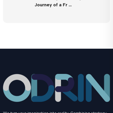
Journey of a Fr …