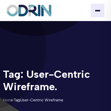
Tag:
User-Centric
Wireframe.
Home
Tag
User-Centric Wireframe.