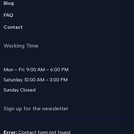
Blog
FAQ
Contact
Working Time
Mon – Fri: 9:00 AM – 6:00 PM
Saturday: 10:00 AM – 3:00 PM
Sunday Closed
Sign up for the newsletter
Error:
Contact form not found.