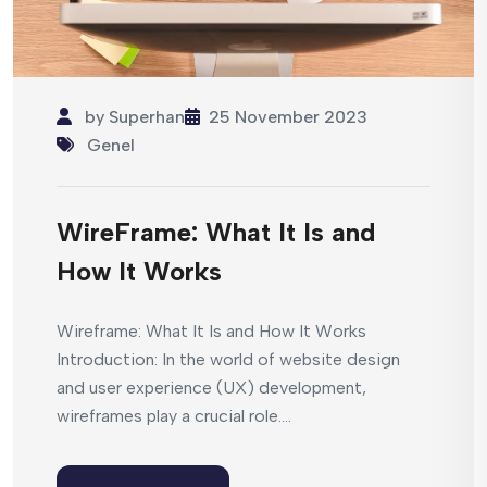
by
Superhan
25 November 2023
Genel
WireFrame: What It Is and
How It Works
Wireframe: What It Is and How It Works
Introduction: In the world of website design
and user experience (UX) development,
wireframes play a crucial role....