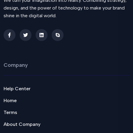
We turn your imagination into reality. Combining strategy,
design, and the power of technology to make your brand
shine in the digital world.
Company
Help Center
Home
Terms
About Company