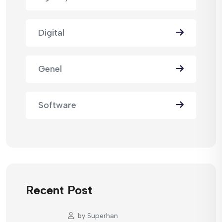
Digital
Genel
Software
Recent Post
by
Superhan