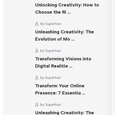
Unlocking Creativity: How to
Choose the Ri …
by
Superhan
Unleashing Creativity: The
Evolution of Mo …
by
Superhan
Transforming Visions into
Digital Realitie …
by
Superhan
Transform Your Online
Presence: 7 Essentia …
by
Superhan
Unleashing Creativity: The