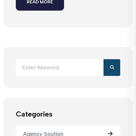
READ MORE
Categories
Agency Soution