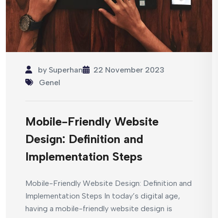
by
Superhan
22 November 2023
Genel
Mobile-Friendly Website
Design: Definition and
Implementation Steps
Mobile-Friendly Website Design: Definition and
Implementation Steps In today’s digital age,
having a mobile-friendly website design is