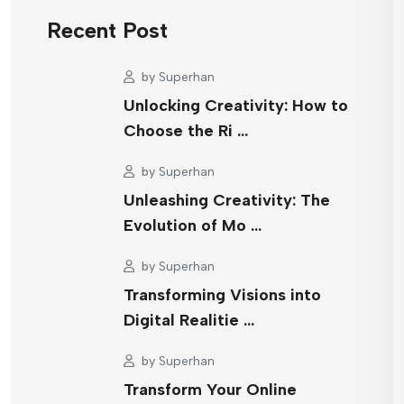
Recent Post
by
Superhan
Unlocking Creativity: How to
Choose the Ri …
by
Superhan
Unleashing Creativity: The
Evolution of Mo …
by
Superhan
Transforming Visions into
Digital Realitie …
by
Superhan
Transform Your Online