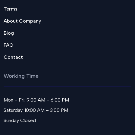
Terms
About Company
Blog
FAQ
Contact
Working Time
Mon – Fri: 9:00 AM – 6:00 PM
Saturday: 10:00 AM – 3:00 PM
Sunday Closed