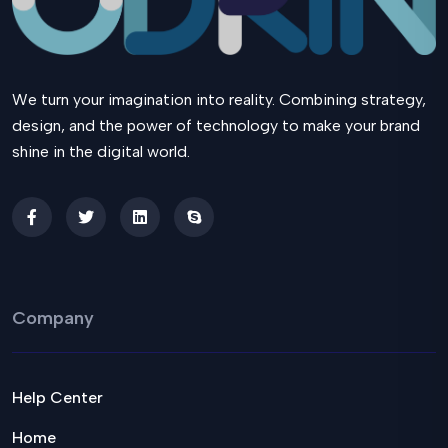
We turn your imagination into reality. Combining strategy,
design, and the power of technology to make your brand
shine in the digital world.
Company
Help Center
Home