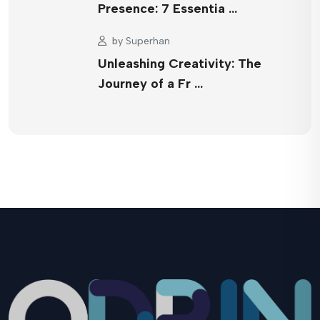
Presence: 7 Essentia …
by
Superhan
Unleashing Creativity: The
Journey of a Fr …