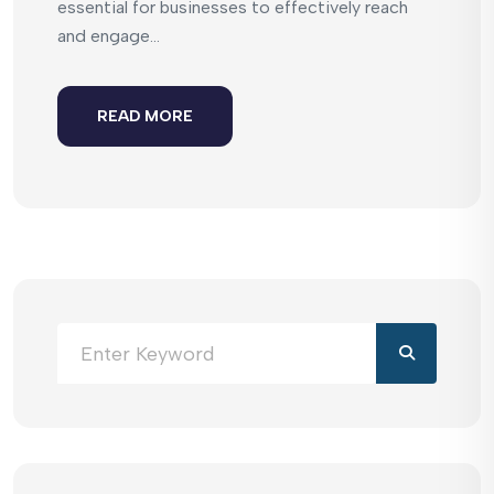
essential for businesses to effectively reach
and engage...
READ MORE