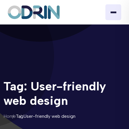
Tag:
User-friendly
web design
Home
Tag
User-friendly web design