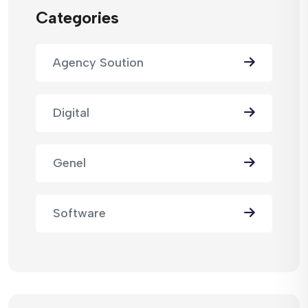
Categories
Agency Soution
Digital
Genel
Software