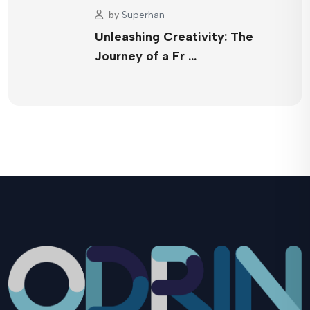
by
Superhan
Unleashing Creativity: The
Journey of a Fr …