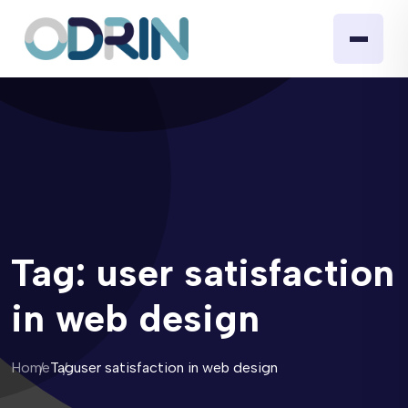
Tag:
user satisfaction
in web design
Home
Tag
user satisfaction in web design