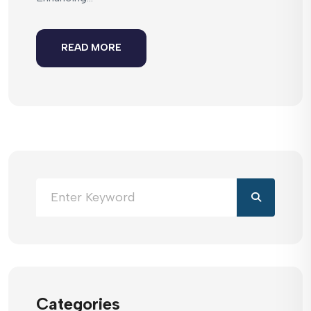
READ MORE
Categories