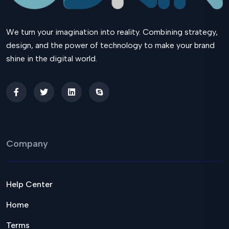
We turn your imagination into reality. Combining strategy,
design, and the power of technology to make your brand
shine in the digital world.
Company
Help Center
Home
Terms