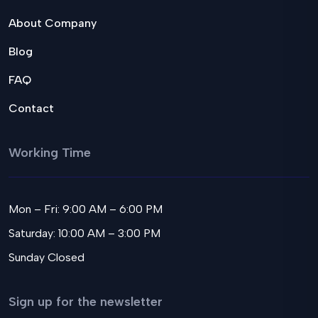
About Company
Blog
FAQ
Contact
Working Time
Mon – Fri: 9:00 AM – 6:00 PM
Saturday: 10:00 AM – 3:00 PM
Sunday Closed
Sign up for the newsletter