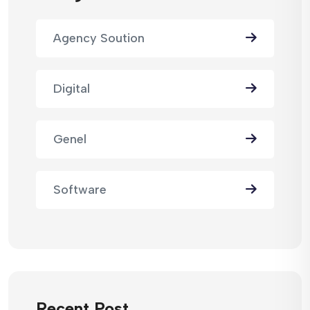
Agency Soution
Digital
Genel
Software
Recent Post