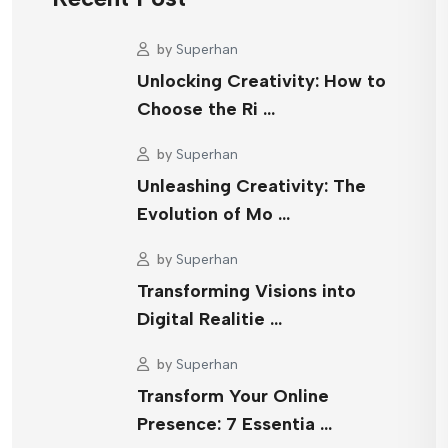
by
Superhan
Unlocking Creativity: How to
Choose the Ri …
by
Superhan
Unleashing Creativity: The
Evolution of Mo …
by
Superhan
Transforming Visions into
Digital Realitie …
by
Superhan
Transform Your Online
Presence: 7 Essentia …