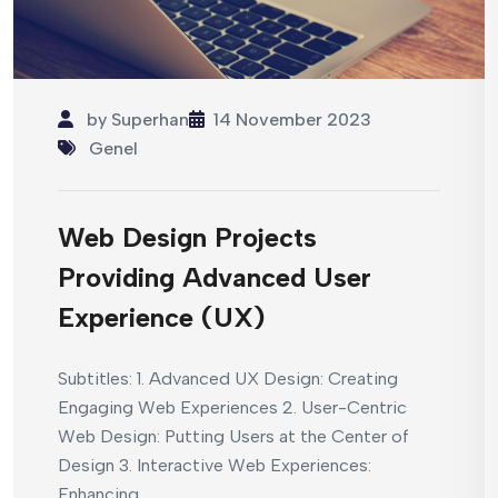
by
Superhan
14 November 2023
Genel
Web Design Projects
Providing Advanced User
Experience (UX)
Subtitles: 1. Advanced UX Design: Creating
Engaging Web Experiences 2. User-Centric
Web Design: Putting Users at the Center of
Design 3. Interactive Web Experiences:
Enhancing...