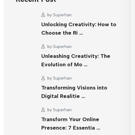
by
Superhan
Unlocking Creativity: How to
Choose the Ri …
by
Superhan
Unleashing Creativity: The
Evolution of Mo …
by
Superhan
Transforming Visions into
Digital Realitie …
by
Superhan
Transform Your Online
Presence: 7 Essentia …