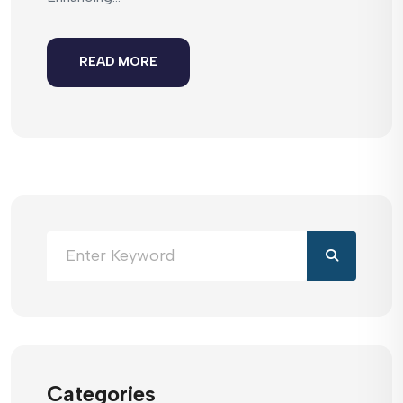
READ MORE
Categories