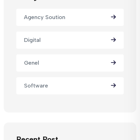
Agency Soution
Digital
Genel
Software
Recent Post