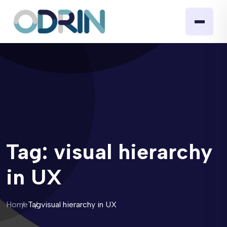
Tag:
visual hierarchy
in UX
Home
Tag
visual hierarchy in UX