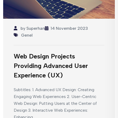
by
Superhan
14 November 2023
Genel
Web Design Projects
Providing Advanced User
Experience (UX)
Subtitles: 1. Advanced UX Design: Creating
Engaging Web Experiences 2. User-Centric
Web Design: Putting Users at the Center of
Design 3. Interactive Web Experiences:
Enhancing...