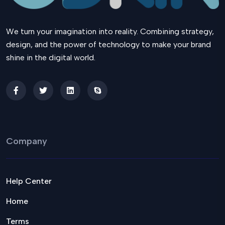
We turn your imagination into reality. Combining strategy,
design, and the power of technology to make your brand
shine in the digital world.
Company
Help Center
Home
Terms