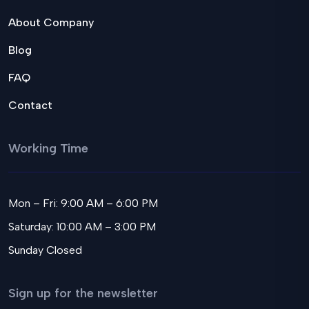
About Company
Blog
FAQ
Contact
Working Time
Mon – Fri: 9:00 AM – 6:00 PM
Saturday: 10:00 AM – 3:00 PM
Sunday Closed
Sign up for the newsletter