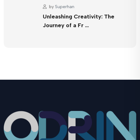
by
Superhan
Unleashing Creativity: The
Journey of a Fr …