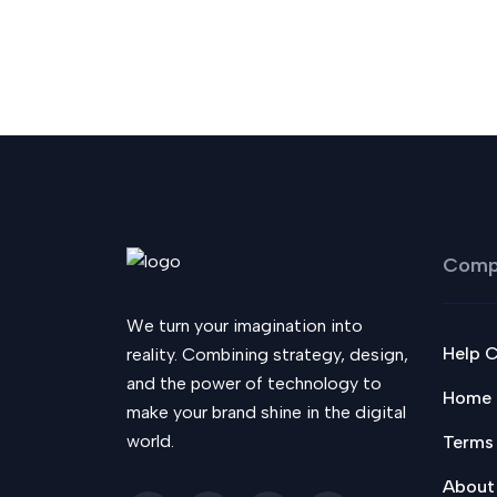
Comp
We turn your imagination into
Help 
reality. Combining strategy, design,
and the power of technology to
Home
make your brand shine in the digital
world.
Terms
About