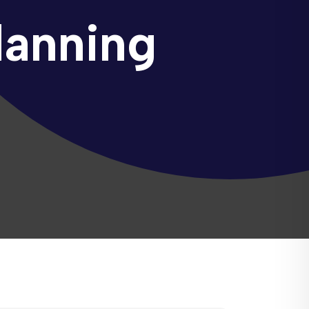
lanning