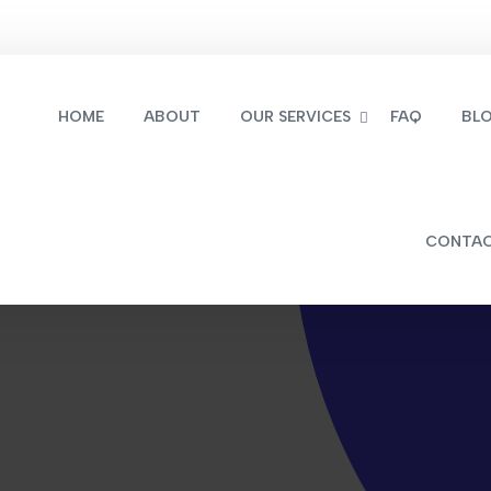
HOME
ABOUT
OUR SERVICES
FAQ
BL
CONTA