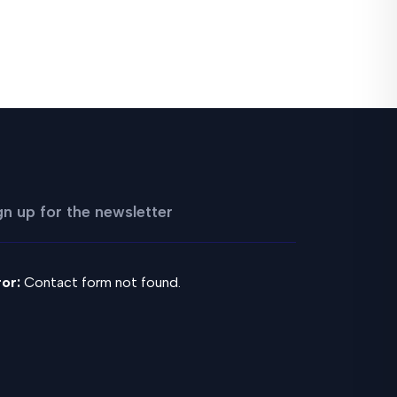
gn up for the newsletter
ror:
Contact form not found.