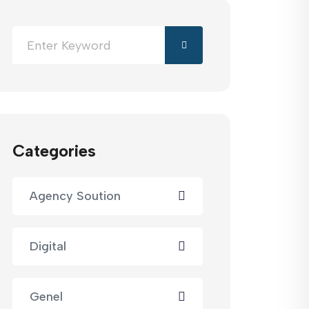
Categories
Agency Soution
Digital
Genel