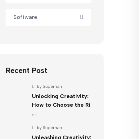
Software
Recent Post
by
Superhan
Unlocking Creativity:
How to Choose the Ri
…
by
Superhan
Unleashing Creativity: