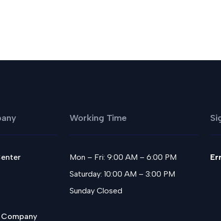
any
Working Time
Si
Center
Mon – Fri: 9:00 AM – 6:00 PM
Er
Saturday: 10:00 AM – 3:00 PM
Sunday Closed
 Company