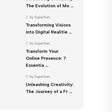
The Evolution of Mo …
by
Superhan
Transforming Visions
into Digital Realitie …
by
Superhan
Transform Your
Online Presence: 7
Essentia …
by
Superhan
Unleashing Creativity:
The Journey of a Fr …