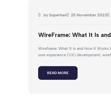
by
Superhan
25 November 2023
WireFrame: What It Is an
Wireframe: What It Is and How It Works I
user experience (UX) development, wirefram
READ MORE