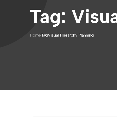
Tag:
Visua
Home
Tag
Visual Hierarchy Planning