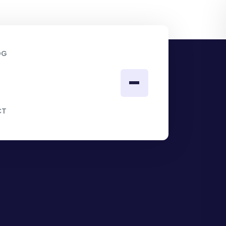
OG
CT