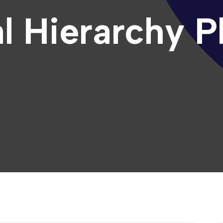
l Hierarchy P