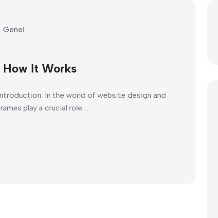
Genel
d How It Works
ntroduction: In the world of website design and
es play a crucial role....