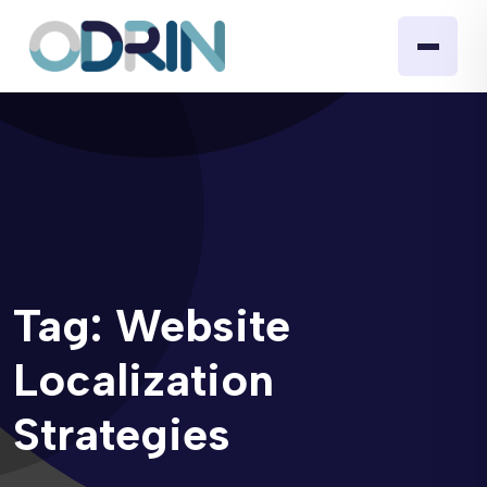
Tag:
Website
Localization
Strategies