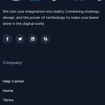
We turn your imagination into reality. Combining strategy,
design, and the power of technology to make your brand
shine in the digital world.
Company
Help Center
Home
Terms