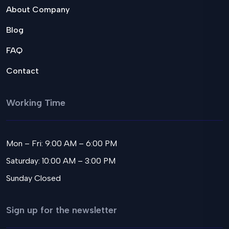
About Company
Blog
FAQ
Contact
Working Time
Mon – Fri: 9:00 AM – 6:00 PM
Saturday: 10:00 AM – 3:00 PM
Sunday Closed
Sign up for the newsletter