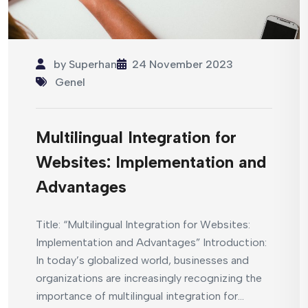
by
Superhan
24 November 2023
Genel
Multilingual Integration for
Websites: Implementation and
Advantages
Title: “Multilingual Integration for Websites:
Implementation and Advantages” Introduction:
In today’s globalized world, businesses and
organizations are increasingly recognizing the
importance of multilingual integration for...