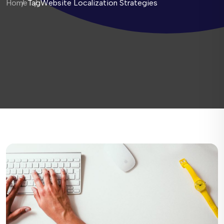
Home
Tag
Website Localization Strategies