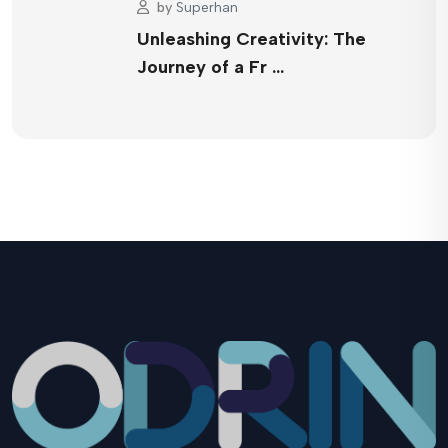
by
Superhan
Unleashing Creativity: The
Journey of a Fr …