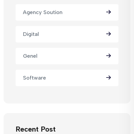
Agency Soution
Digital
Genel
Software
Recent Post