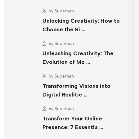
by
Superhan
Unlocking Creativity: How to
Choose the Ri …
by
Superhan
Unleashing Creativity: The
Evolution of Mo …
by
Superhan
Transforming Visions into
Digital Realitie …
by
Superhan
Transform Your Online
Presence: 7 Essentia …