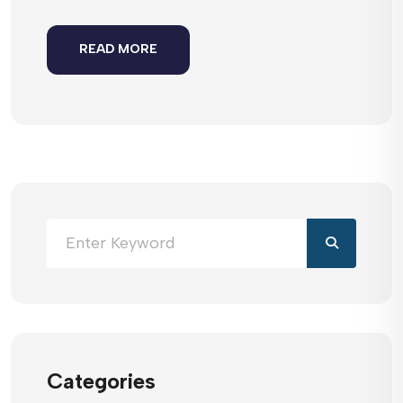
READ MORE
Categories