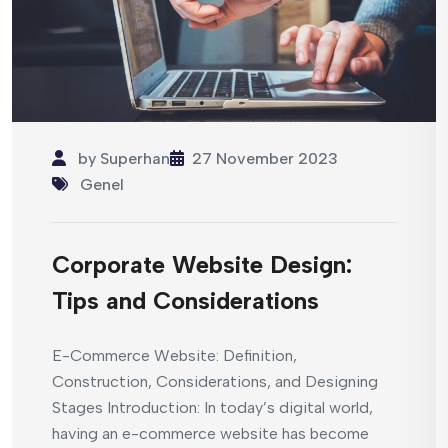
by
Superhan
27 November 2023
Genel
Corporate Website Design:
Tips and Considerations
E-Commerce Website: Definition,
Construction, Considerations, and Designing
Stages Introduction: In today’s digital world,
having an e-commerce website has become