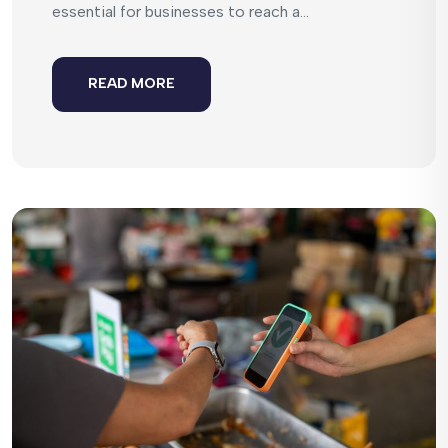
essential for businesses to reach a...
READ MORE