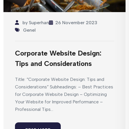
by
Superhan
26 November 2023
Genel
Corporate Website Design:
Tips and Considerations
Title: “Corporate Website Design: Tips and
Considerations” Subheadings: – Best Practices
for Corporate Website Design – Optimizing
Your Website for Improved Performance –
Professional Tips...