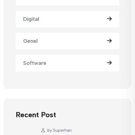
Digital
Genel
Software
Recent Post
by
Superhan