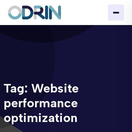
Tag:
Website
performance
optimization