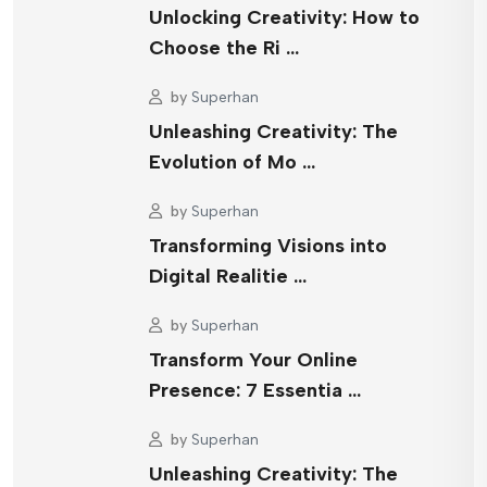
Unlocking Creativity: How to
Choose the Ri …
by
Superhan
Unleashing Creativity: The
Evolution of Mo …
by
Superhan
Transforming Visions into
Digital Realitie …
by
Superhan
Transform Your Online
Presence: 7 Essentia …
by
Superhan
Unleashing Creativity: The