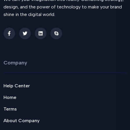
design, and the power of technology to make your brand
shine in the digital world.
Company
Help Center
Home
Terms
About Company