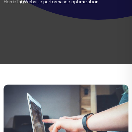
Home
Tag
Website performance optimization