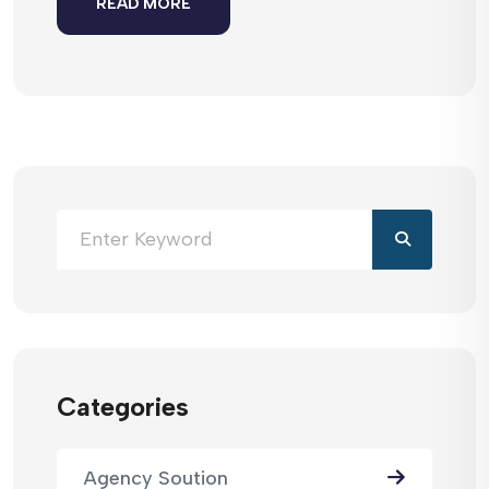
READ MORE
Categories
Agency Soution