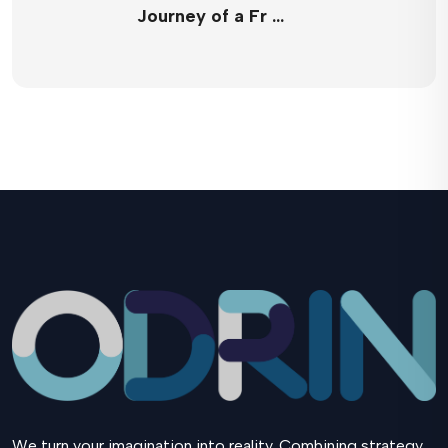
Journey of a Fr …
We turn your imagination into reality. Combining strategy,