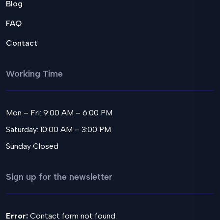
Blog
FAQ
Contact
Working Time
Mon – Fri: 9:00 AM – 6:00 PM
Saturday: 10:00 AM – 3:00 PM
Sunday Closed
Sign up for the newsletter
Error:
Contact form not found.