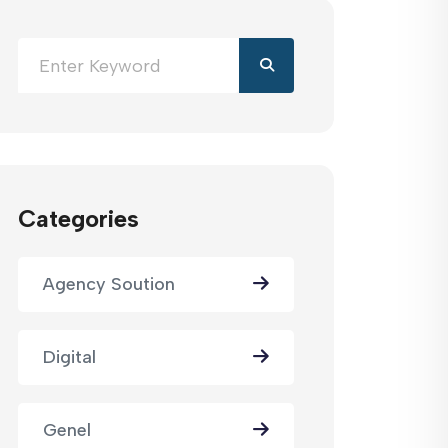
Categories
Agency Soution
Digital
Genel