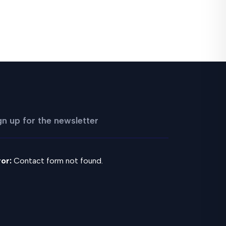
gn up for the newsletter
ror:
Contact form not found.