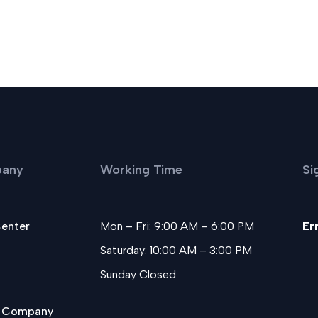
any
Working Time
Si
Center
Mon – Fri: 9:00 AM – 6:00 PM
Er
Saturday: 10:00 AM – 3:00 PM
Sunday Closed
 Company