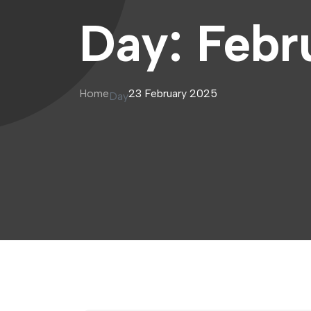
Day:
Febr
Home
23 February 2025
Day