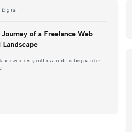
Digital
e Journey of a Freelance Web
al Landscape
elance web design offers an exhilarating path for
y.