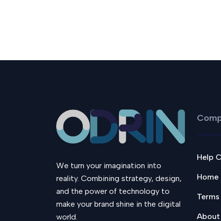
Comp
Help 
We turn your imagination into
Home
reality. Combining strategy, design,
and the power of technology to
Terms
make your brand shine in the digital
About
world.