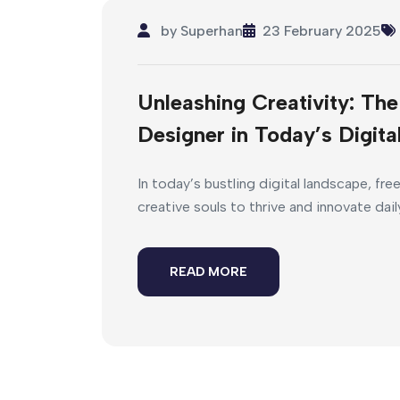
by
Superhan
23 February 2025
Unleashing Creativity: Th
Designer in Today’s Digit
In today’s bustling digital landscape, fre
creative souls to thrive and innovate dail
READ MORE