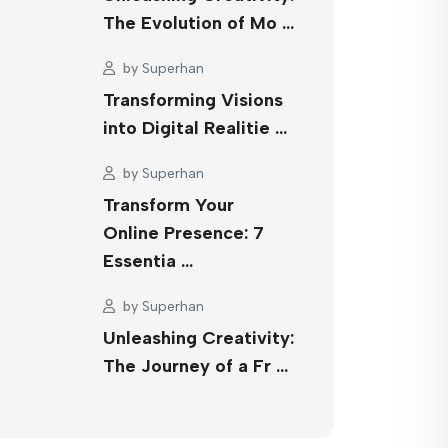
The Evolution of Mo …
by
Superhan
Transforming Visions
into Digital Realitie …
by
Superhan
Transform Your
Online Presence: 7
Essentia …
by
Superhan
Unleashing Creativity:
The Journey of a Fr …