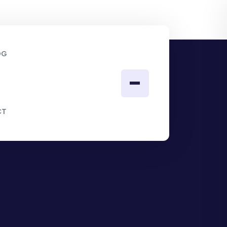
OG
CT