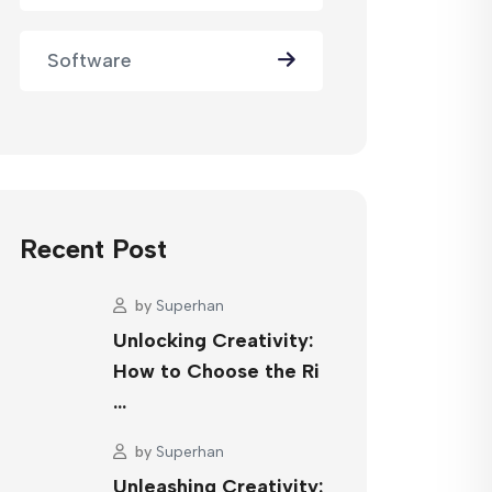
Software
Recent Post
by
Superhan
Unlocking Creativity:
How to Choose the Ri
…
by
Superhan
Unleashing Creativity: