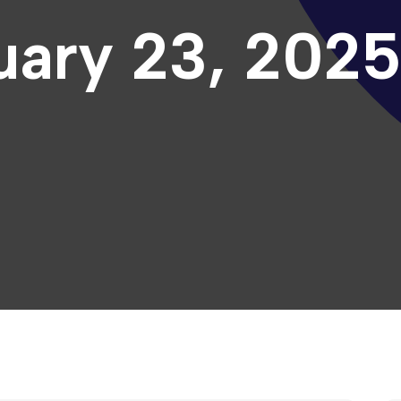
uary 23, 202