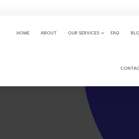
HOME
ABOUT
OUR SERVICES
FAQ
BL
CONTA