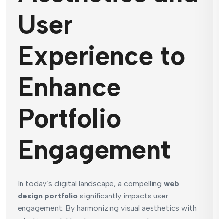
User
Experience to
Enhance
Portfolio
Engagement
In today’s digital landscape, a compelling
web
design portfolio
significantly impacts user
engagement. By harmonizing visual aesthetics with