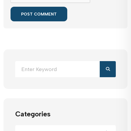
POST COMMENT
Categories