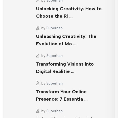
by
Superhan
Unlocking Creativity: How to
Choose the Ri …
by
Superhan
Unleashing Creativity: The
Evolution of Mo …
by
Superhan
Transforming Visions into
Digital Realitie …
by
Superhan
Transform Your Online
Presence: 7 Essentia …
by
Superhan