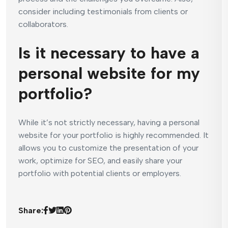
consider including testimonials from clients or
collaborators.
Is it necessary to have a
personal website for my
portfolio?
While it’s not strictly necessary, having a personal
website for your portfolio is highly recommended. It
allows you to customize the presentation of your
work, optimize for SEO, and easily share your
portfolio with potential clients or employers.
Share: