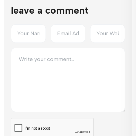
leave a comment