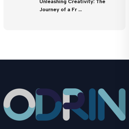
Unleashing Creativity: The
Journey of a Fr …