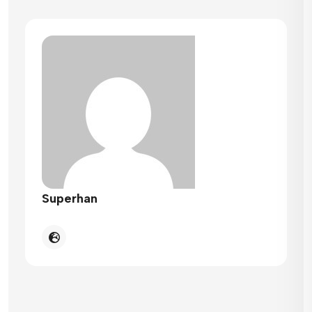
Superhan