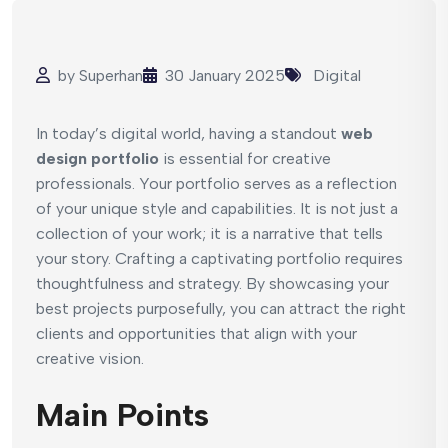
by
Superhan
30 January 2025
Digital
In today’s digital world, having a standout
web
design portfolio
is essential for creative
professionals. Your portfolio serves as a reflection
of your unique style and capabilities. It is not just a
collection of your work; it is a narrative that tells
your story. Crafting a captivating portfolio requires
thoughtfulness and strategy. By showcasing your
best projects purposefully, you can attract the right
clients and opportunities that align with your
creative vision.
Main Points