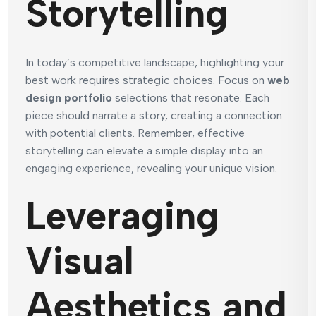
Storytelling
In today’s competitive landscape, highlighting your
best work requires strategic choices. Focus on
web
design portfolio
selections that resonate. Each
piece should narrate a story, creating a connection
with potential clients. Remember, effective
storytelling can elevate a simple display into an
engaging experience, revealing your unique vision.
Leveraging
Visual
Aesthetics and