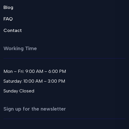
Blog
FAQ
Contact
Working Time
Mon – Fri: 9:00 AM – 6:00 PM
Saturday: 10:00 AM – 3:00 PM
Sunday Closed
Sign up for the newsletter