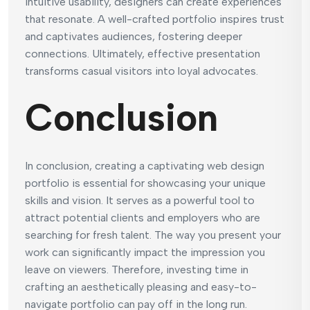
intuitive usability, designers can create experiences
that resonate. A well-crafted portfolio inspires trust
and captivates audiences, fostering deeper
connections. Ultimately, effective presentation
transforms casual visitors into loyal advocates.
Conclusion
In conclusion, creating a captivating web design
portfolio is essential for showcasing your unique
skills and vision. It serves as a powerful tool to
attract potential clients and employers who are
searching for fresh talent. The way you present your
work can significantly impact the impression you
leave on viewers. Therefore, investing time in
crafting an aesthetically pleasing and easy-to-
navigate portfolio can pay off in the long run.