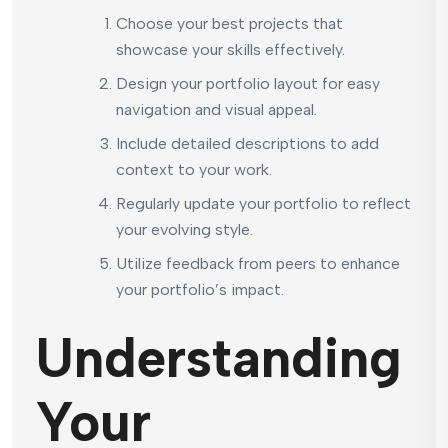
Choose your best projects that
showcase your skills effectively.
Design your portfolio layout for easy
navigation and visual appeal.
Include detailed descriptions to add
context to your work.
Regularly update your portfolio to reflect
your evolving style.
Utilize feedback from peers to enhance
your portfolio’s impact.
Understanding
Your