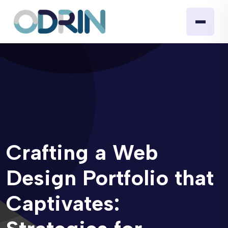
Crafting a Web
Design Portfolio that
Captivates: