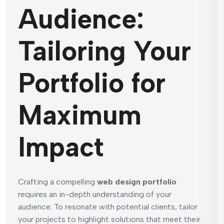
Audience:
Tailoring Your
Portfolio for
Maximum
Impact
Crafting a compelling
web design portfolio
requires an in-depth understanding of your
audience. To resonate with potential clients, tailor
your projects to highlight solutions that meet their