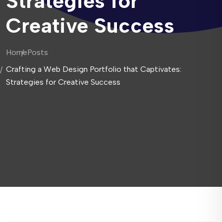
Strategies for
Creative Success
Home
Posts
Crafting a Web Design Portfolio that Captivates:
Strategies for Creative Success