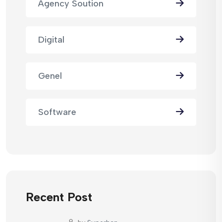
Agency Soution
Digital
Genel
Software
Recent Post