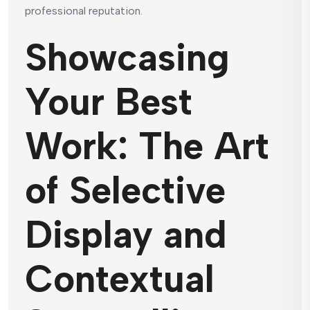
professional reputation.
Showcasing
Your Best
Work: The Art
of Selective
Display and
Contextual