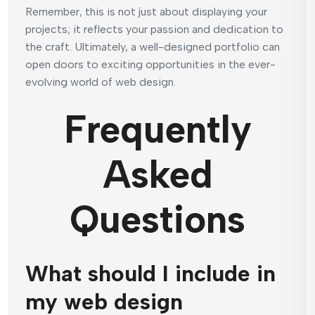
Remember, this is not just about displaying your
projects; it reflects your passion and dedication to
the craft. Ultimately, a well-designed portfolio can
open doors to exciting opportunities in the ever-
evolving world of web design.
Frequently
Asked
Questions
What should I include in
my web design