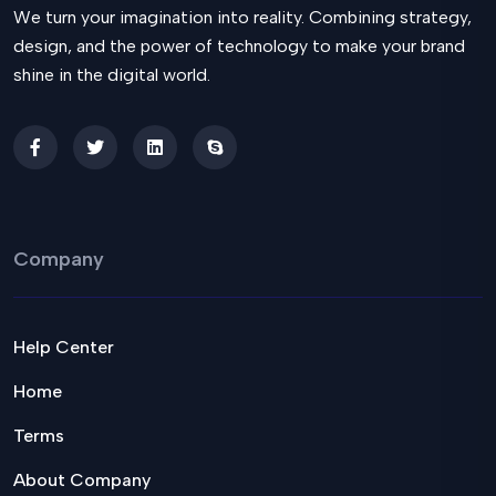
We turn your imagination into reality. Combining strategy,
design, and the power of technology to make your brand
shine in the digital world.
Company
Help Center
Home
Terms
About Company