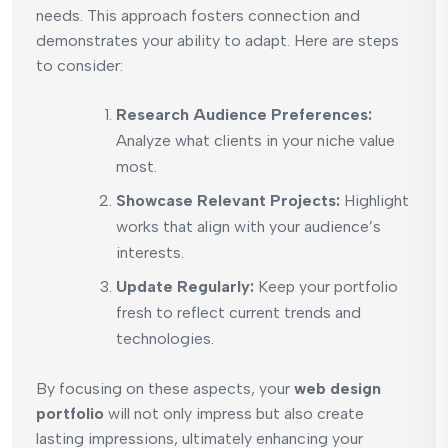
needs. This approach fosters connection and
demonstrates your ability to adapt. Here are steps
to consider:
Research Audience Preferences:
Analyze what clients in your niche value
most.
Showcase Relevant Projects:
Highlight
works that align with your audience’s
interests.
Update Regularly:
Keep your portfolio
fresh to reflect current trends and
technologies.
By focusing on these aspects, your
web design
portfolio
will not only impress but also create
lasting impressions, ultimately enhancing your