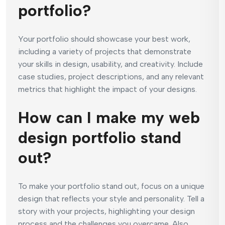
portfolio?
Your portfolio should showcase your best work,
including a variety of projects that demonstrate
your skills in design, usability, and creativity. Include
case studies, project descriptions, and any relevant
metrics that highlight the impact of your designs.
How can I make my web
design portfolio stand
out?
To make your portfolio stand out, focus on a unique
design that reflects your style and personality. Tell a
story with your projects, highlighting your design
process and the challenges you overcame. Also,