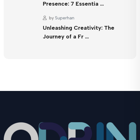
Presence: 7 Essentia …
by
Superhan
Unleashing Creativity: The
Journey of a Fr …