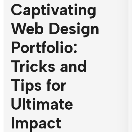
Captivating
Web Design
Portfolio:
Tricks and
Tips for
Ultimate
Impact