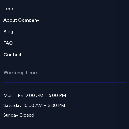
Terms
About Company
Blog
FAQ
Contact
Working Time
Mon – Fri: 9:00 AM – 6:00 PM
Saturday: 10:00 AM – 3:00 PM
Sunday Closed