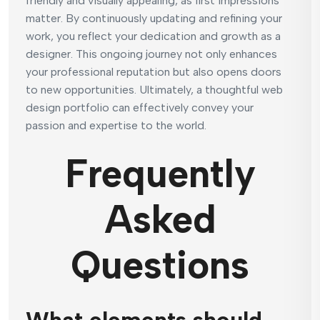
friendly and visually appealing, as first impressions
matter. By continuously updating and refining your
work, you reflect your dedication and growth as a
designer. This ongoing journey not only enhances
your professional reputation but also opens doors
to new opportunities. Ultimately, a thoughtful web
design portfolio can effectively convey your
passion and expertise to the world.
Frequently
Asked
Questions