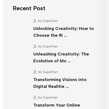
Recent Post
by
Superhan
Unlocking Creativity: How to
Choose the Ri …
by
Superhan
Unleashing Creativity: The
Evolution of Mo …
by
Superhan
Transforming Visions into
Digital Realitie …
by
Superhan
Transform Your Online