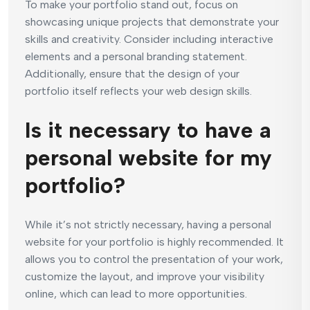
To make your portfolio stand out, focus on
showcasing unique projects that demonstrate your
skills and creativity. Consider including interactive
elements and a personal branding statement.
Additionally, ensure that the design of your
portfolio itself reflects your web design skills.
Is it necessary to have a
personal website for my
portfolio?
While it’s not strictly necessary, having a personal
website for your portfolio is highly recommended. It
allows you to control the presentation of your work,
customize the layout, and improve your visibility
online, which can lead to more opportunities.