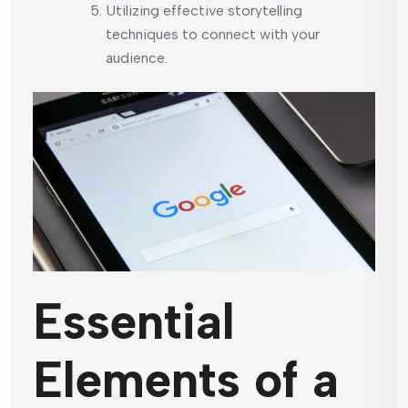
Utilizing effective storytelling
techniques to connect with your
audience.
Essential
Elements of a