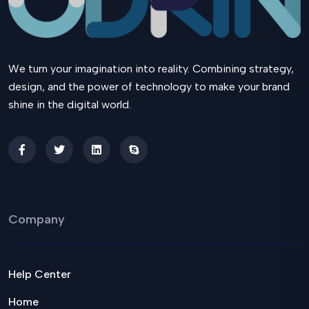
We turn your imagination into reality. Combining strategy,
design, and the power of technology to make your brand
shine in the digital world.
Company
Help Center
Home