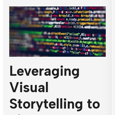
Leveraging
Visual
Storytelling to