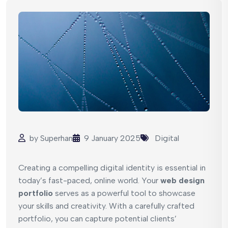
by
Superhan
9 January 2025
Digital
Creating a compelling digital identity is essential in
today’s fast-paced, online world. Your
web design
portfolio
serves as a powerful tool to showcase
your skills and creativity. With a carefully crafted
portfolio, you can capture potential clients’