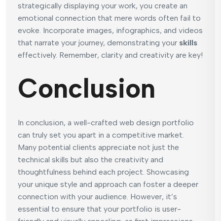
strategically displaying your work, you create an
emotional connection that mere words often fail to
evoke. Incorporate images, infographics, and videos
that narrate your journey, demonstrating your
skills
effectively. Remember, clarity and creativity are key!
Conclusion
In conclusion, a well-crafted web design portfolio
can truly set you apart in a competitive market.
Many potential clients appreciate not just the
technical skills but also the creativity and
thoughtfulness behind each project. Showcasing
your unique style and approach can foster a deeper
connection with your audience. However, it’s
essential to ensure that your portfolio is user-