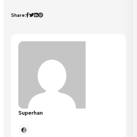
Share:
Superhan