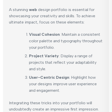
A stunning
web
design portfolio is essential for
showcasing your creativity and skills. To achieve
ultimate impact, focus on these elements:
Visual Cohesion
: Maintain a consistent
color palette and typography throughout
your portfolio.
Project Variety
: Display a range of
projects that reflect your adaptability
and style.
User-Centric Design
: Highlight how
your designs improve user experience
and engagement.
Integrating these tricks into your portfolio will
undoubtedly create an impressive first impression.