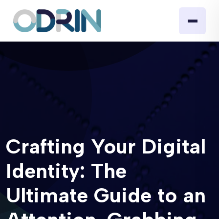
Crafting Your Digital
Identity: The
Ultimate Guide to an