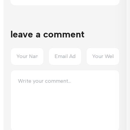
leave a comment