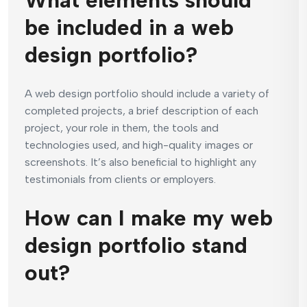
What elements should
be included in a web
design portfolio?
A web design portfolio should include a variety of
completed projects, a brief description of each
project, your role in them, the tools and
technologies used, and high-quality images or
screenshots. It’s also beneficial to highlight any
testimonials from clients or employers.
How can I make my web
design portfolio stand
out?