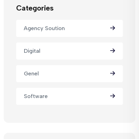
Categories
Agency Soution
Digital
Genel
Software