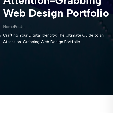
Attention-Grabbing
Web Design Portfolio
Home
Posts
Crafting Your Digital Identity: The Ultimate Guide to an
Attention-Grabbing Web Design Portfolio