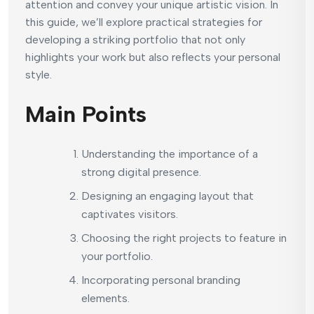
attention and convey your unique artistic vision. In
this guide, we’ll explore practical strategies for
developing a striking portfolio that not only
highlights your work but also reflects your personal
style.
Main Points
Understanding the importance of a
strong digital presence.
Designing an engaging layout that
captivates visitors.
Choosing the right projects to feature in
your portfolio.
Incorporating personal branding
elements.