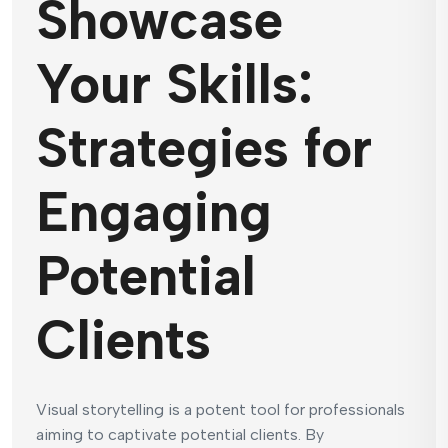
Showcase
Your Skills:
Strategies for
Engaging
Potential
Clients
Visual storytelling is a potent tool for professionals
aiming to captivate potential clients. By