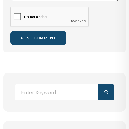
POST COMMENT