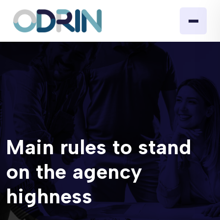
Main rules to stand
on the agency
highness