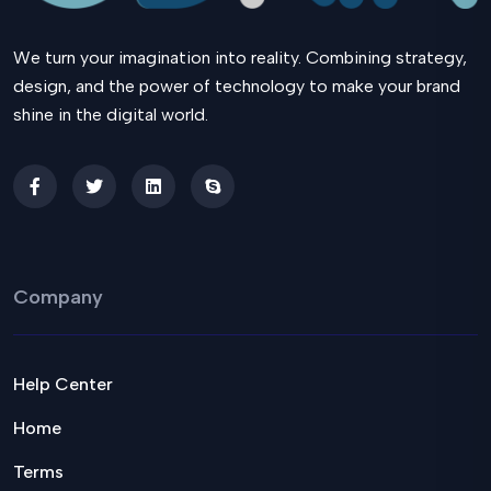
We turn your imagination into reality. Combining strategy,
design, and the power of technology to make your brand
shine in the digital world.
Company
Help Center
Home
Terms