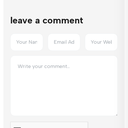
leave a comment