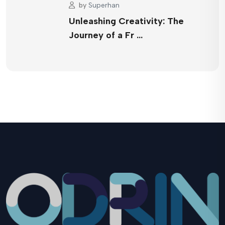
by
Superhan
Unleashing Creativity: The
Journey of a Fr …