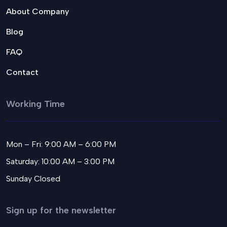
About Company
Blog
FAQ
Contact
Working Time
Mon – Fri: 9:00 AM – 6:00 PM
Saturday: 10:00 AM – 3:00 PM
Sunday Closed
Sign up for the newsletter