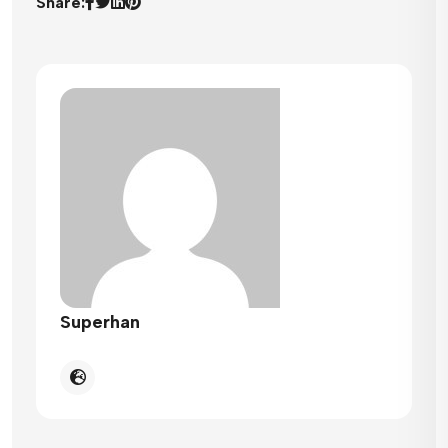
Share:
Superhan