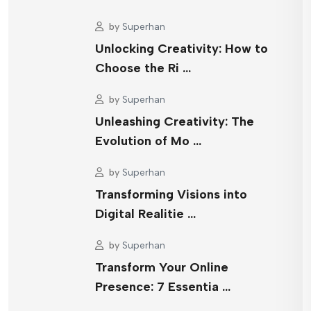
by
Superhan
Unlocking Creativity: How to
Choose the Ri …
by
Superhan
Unleashing Creativity: The
Evolution of Mo …
by
Superhan
Transforming Visions into
Digital Realitie …
by
Superhan
Transform Your Online
Presence: 7 Essentia …