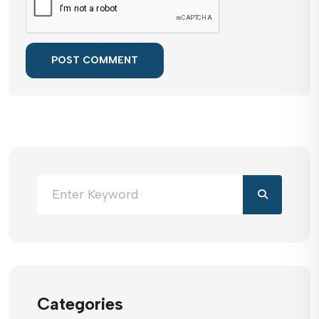
POST COMMENT
Categories