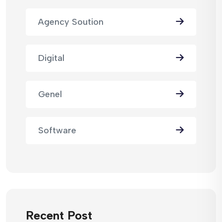
Agency Soution
Digital
Genel
Software
Recent Post