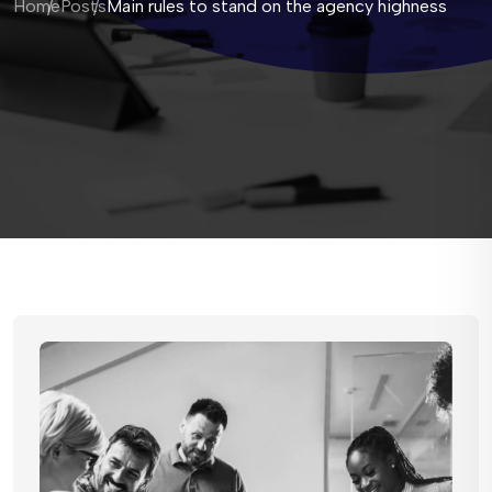
Home
Posts
Main rules to stand on the agency highness