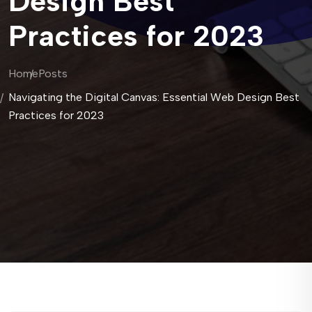
Design Best
Practices for 2023
Home
Posts
Navigating the Digital Canvas: Essential Web Design Best
Practices for 2023