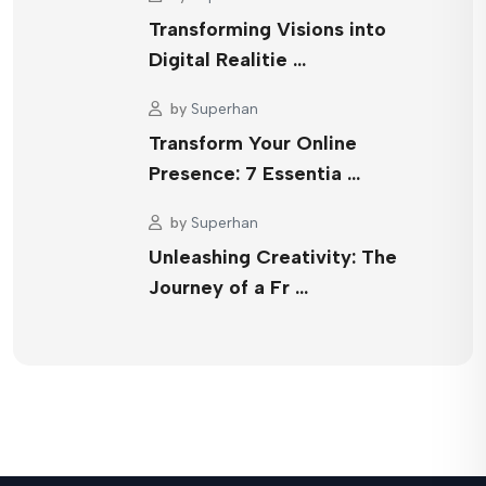
Transforming Visions into
Digital Realitie …
by
Superhan
Transform Your Online
Presence: 7 Essentia …
by
Superhan
Unleashing Creativity: The
Journey of a Fr …