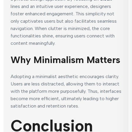
lines and an intuitive user experience, designers
foster enhanced engagement. This simplicity not
only captivates users but also facilitates seamless
navigation. When clutter is minimized, the core
functionalities shine, ensuring users connect with
content meaningfully.
Why Minimalism Matters
Adopting a minimalist aesthetic encourages clarity.
Users are less distracted, allowing them to interact
with the platform more purposefully. Thus, interfaces
become more efficient, ultimately leading to higher
satisfaction and retention rates.
Conclusion