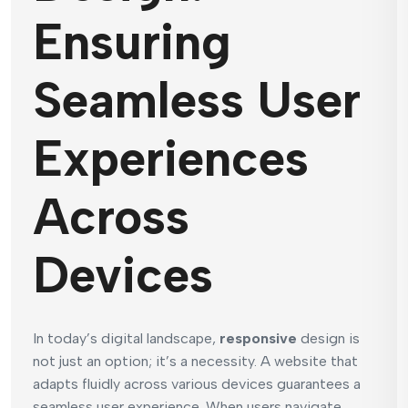
Ensuring
Seamless User
Experiences
Across
Devices
In today’s digital landscape,
responsive
design is
not just an option; it’s a necessity. A website that
adapts fluidly across various devices guarantees a
seamless user experience. When users navigate