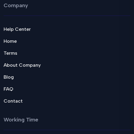
Company
Help Center
Home
Terms
About Company
Blog
FAQ
Contact
Working Time