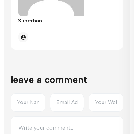
Superhan
leave a comment