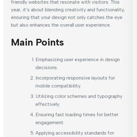
friendly websites that resonate with visitors. This
year, it’s about blending creativity and functionality,
ensuring that your design not only catches the eye
but also enhances the overall user experience.
Main Points
Emphasizing user experience in design
decisions.
Incorporating responsive layouts for
mobile compatibility.
Utilizing color schemes and typography
effectively.
Ensuring fast loading times for better
engagement.
Applying accessibility standards for