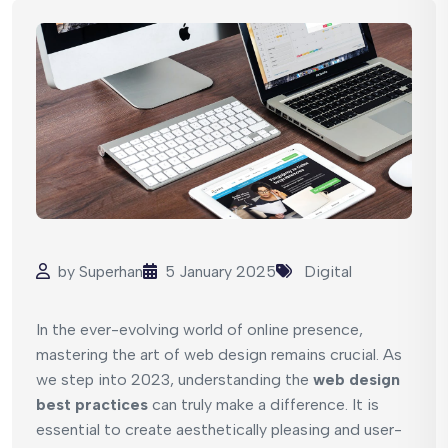
by
Superhan
5 January 2025
Digital
In the ever-evolving world of online presence,
mastering the art of web design remains crucial. As
we step into 2023, understanding the
web design
best practices
can truly make a difference. It is
essential to create aesthetically pleasing and user-