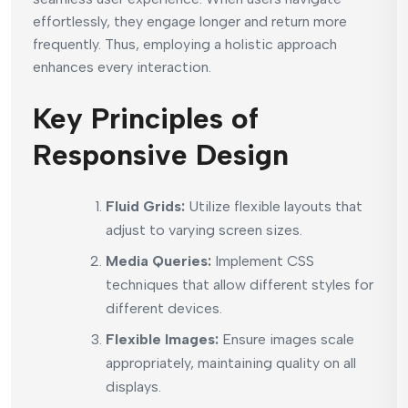
effortlessly, they engage longer and return more
frequently. Thus, employing a holistic approach
enhances every interaction.
Key Principles of
Responsive Design
Fluid Grids:
Utilize flexible layouts that
adjust to varying screen sizes.
Media Queries:
Implement CSS
techniques that allow different styles for
different devices.
Flexible Images:
Ensure images scale
appropriately, maintaining quality on all
displays.