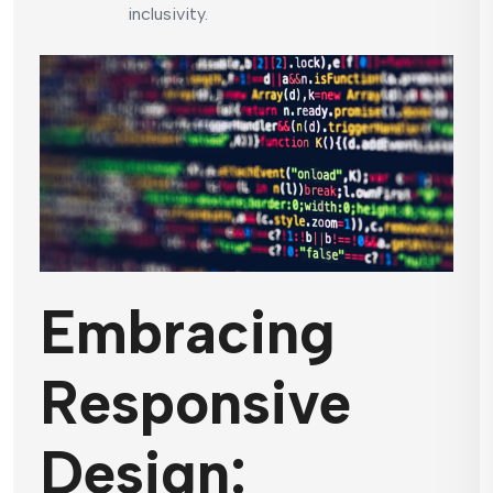
inclusivity.
Embracing
Responsive
Design: