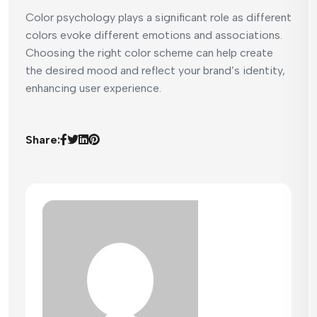
Color psychology plays a significant role as different
colors evoke different emotions and associations.
Choosing the right color scheme can help create
the desired mood and reflect your brand’s identity,
enhancing user experience.
Share: