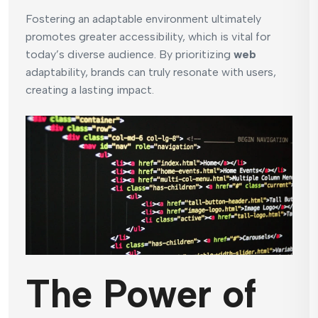
Fostering an adaptable environment ultimately
promotes greater accessibility, which is vital for
today’s diverse audience. By prioritizing
web
adaptability, brands can truly resonate with users,
creating a lasting impact.
The Power of