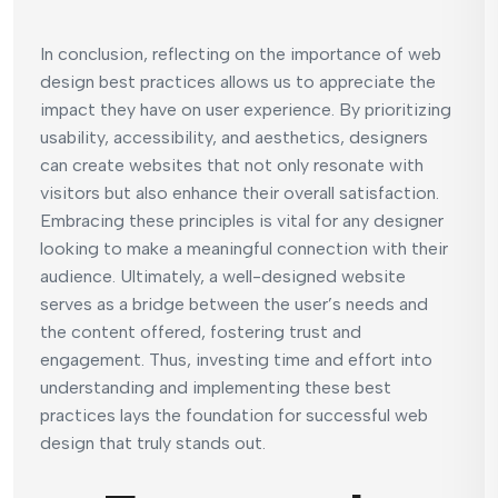
In conclusion, reflecting on the importance of web
design best practices allows us to appreciate the
impact they have on user experience. By prioritizing
usability, accessibility, and aesthetics, designers
can create websites that not only resonate with
visitors but also enhance their overall satisfaction.
Embracing these principles is vital for any designer
looking to make a meaningful connection with their
audience. Ultimately, a well-designed website
serves as a bridge between the user’s needs and
the content offered, fostering trust and
engagement. Thus, investing time and effort into
understanding and implementing these best
practices lays the foundation for successful web
design that truly stands out.