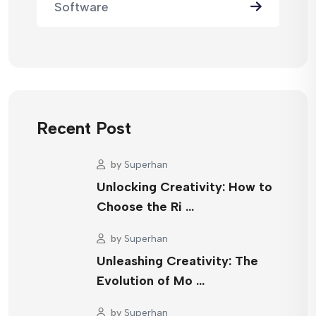
Software
Recent Post
by
Superhan
Unlocking Creativity: How to
Choose the Ri …
by
Superhan
Unleashing Creativity: The
Evolution of Mo …
by
Superhan