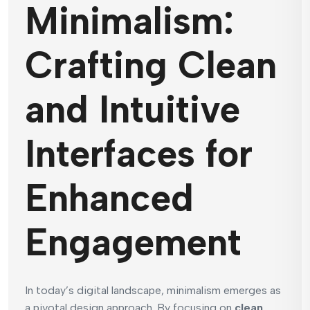
Minimalism:
Crafting Clean
and Intuitive
Interfaces for
Enhanced
Engagement
In today’s digital landscape, minimalism emerges as
a pivotal design approach. By focusing on
clean