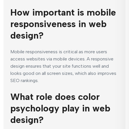
How important is mobile
responsiveness in web
design?
Mobile responsiveness is critical as more users
access websites via mobile devices. A responsive
design ensures that your site functions well and
looks good on all screen sizes, which also improves
SEO rankings.
What role does color
psychology play in web
design?