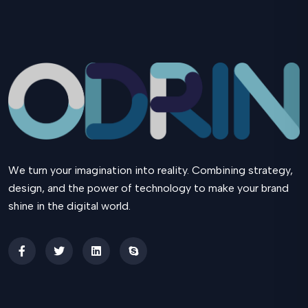
We turn your imagination into reality. Combining strategy,
design, and the power of technology to make your brand
shine in the digital world.