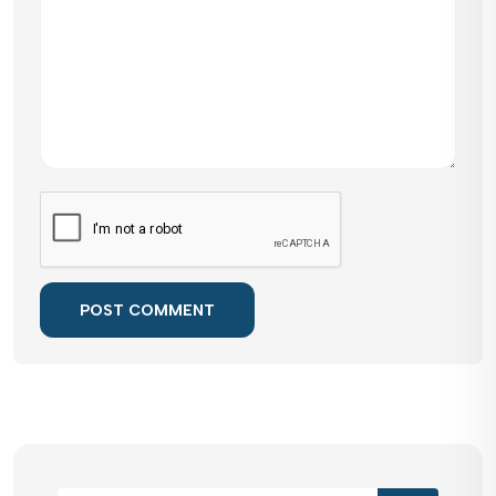
POST COMMENT