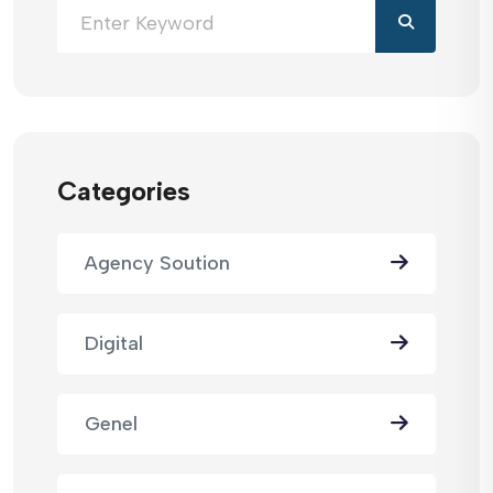
Categories
Agency Soution
Digital
Genel