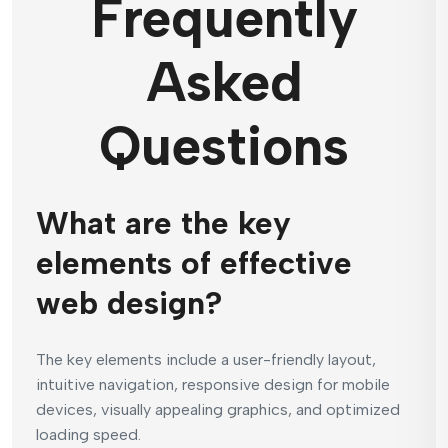
Frequently
Asked
Questions
What are the key
elements of effective
web design?
The key elements include a user-friendly layout,
intuitive navigation, responsive design for mobile
devices, visually appealing graphics, and optimized
loading speed.