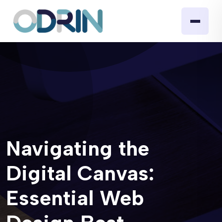
Navigating the
Digital Canvas:
Essential Web