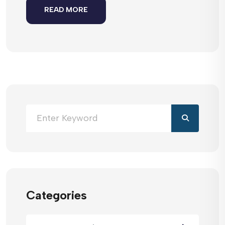
READ MORE
Categories