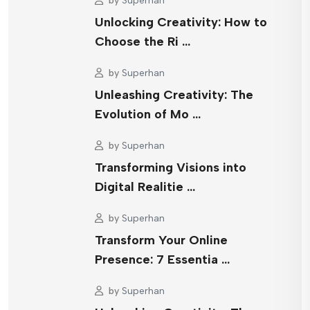
by
Superhan
Unlocking Creativity: How to
Choose the Ri …
by
Superhan
Unleashing Creativity: The
Evolution of Mo …
by
Superhan
Transforming Visions into
Digital Realitie …
by
Superhan
Transform Your Online
Presence: 7 Essentia …
by
Superhan