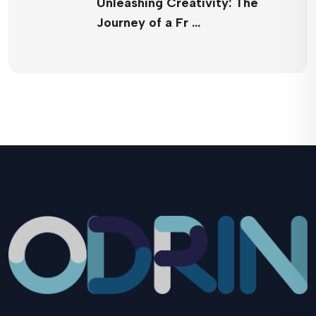
Unleashing Creativity: The
Journey of a Fr …