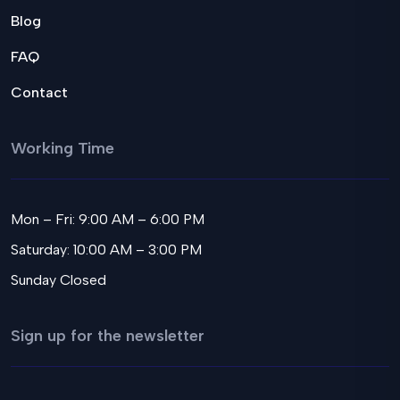
Blog
FAQ
Contact
Working Time
Mon – Fri: 9:00 AM – 6:00 PM
Saturday: 10:00 AM – 3:00 PM
Sunday Closed
Sign up for the newsletter