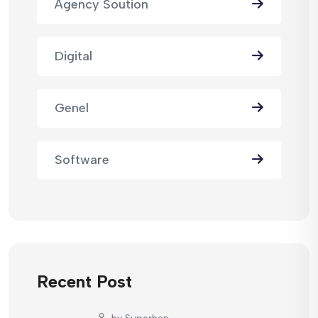
Agency Soution
Digital
Genel
Software
Recent Post