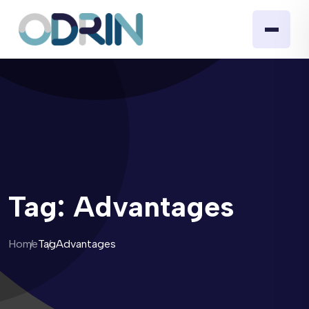
Tag:
Advantages
Home
Tag
Advantages