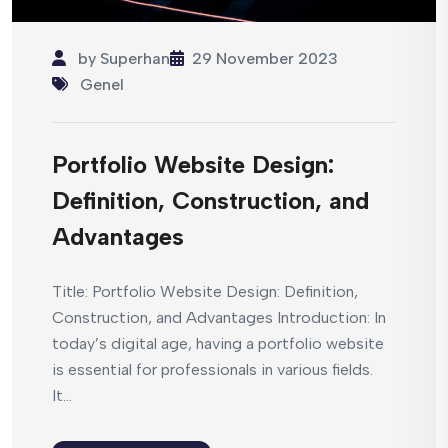
by
Superhan
29 November 2023
Genel
Portfolio Website Design:
Definition, Construction, and
Advantages
Title: Portfolio Website Design: Definition,
Construction, and Advantages Introduction: In
today’s digital age, having a portfolio website
is essential for professionals in various fields.
It...