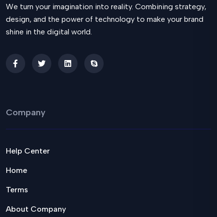
We turn your imagination into reality. Combining strategy,
design, and the power of technology to make your brand
shine in the digital world.
Company
Help Center
Home
Terms
About Company