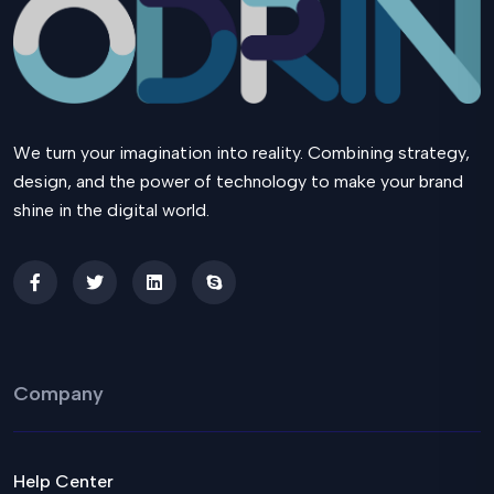
We turn your imagination into reality. Combining strategy,
design, and the power of technology to make your brand
shine in the digital world.
Company
Help Center