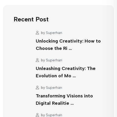
Recent Post
by
Superhan
Unlocking Creativity: How to
Choose the Ri …
by
Superhan
Unleashing Creativity: The
Evolution of Mo …
by
Superhan
Transforming Visions into
Digital Realitie …
by
Superhan