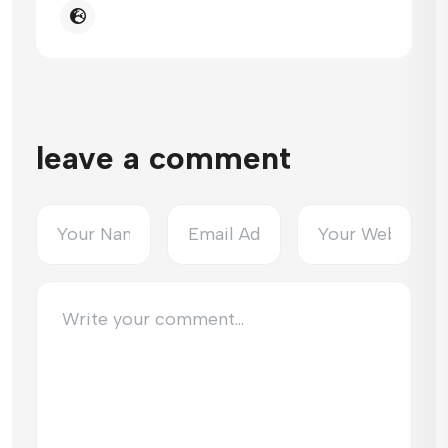
leave a comment