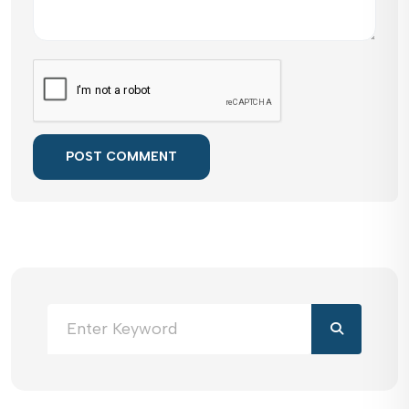
POST COMMENT