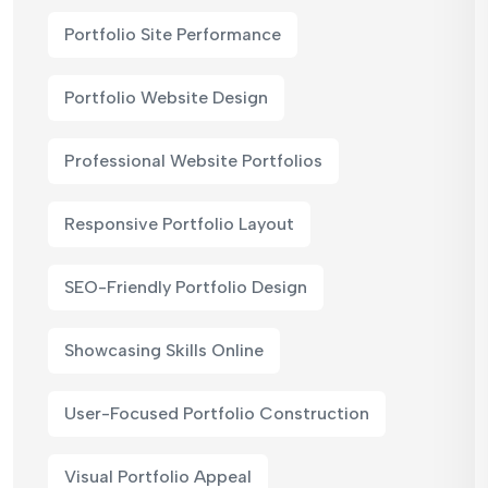
Portfolio Site Performance
Portfolio Website Design
Professional Website Portfolios
Responsive Portfolio Layout
SEO-Friendly Portfolio Design
Showcasing Skills Online
User-Focused Portfolio Construction
Visual Portfolio Appeal