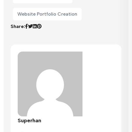
Website Portfolio Creation
Share:
Superhan