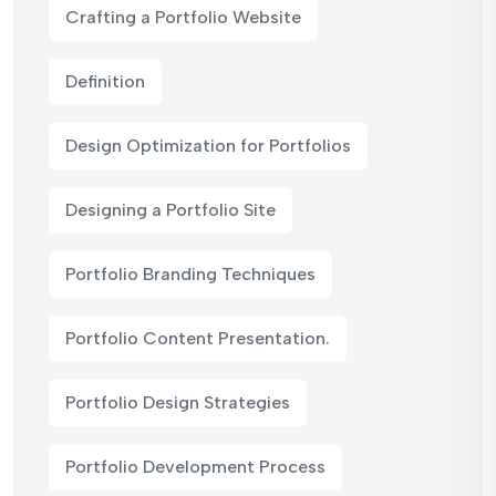
Crafting a Portfolio Website
Definition
Design Optimization for Portfolios
Designing a Portfolio Site
Portfolio Branding Techniques
Portfolio Content Presentation.
Portfolio Design Strategies
Portfolio Development Process