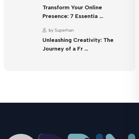
Transform Your Online
Presence: 7 Essentia …
by
Superhan
Unleashing Creativity: The
Journey of a Fr …