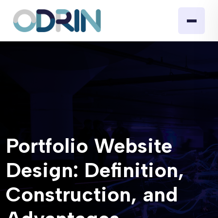
Portfolio Website
Design: Definition,
Construction, and