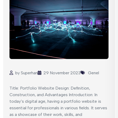
by
Superhan
29 November 2023
Genel
Title: Portfolio Website Design: Definition,
Construction, and Advantages Introduction: In
today’s digital age, having a portfolio website is
essential for professionals in various fields. It serves
as a showcase of their work, skills, and