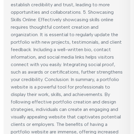
establish credibility and trust, leading to more
opportunities and collaborations. 5. Showcasing
Skills Online: Effectively showcasing skills online
requires thoughtful content creation and
organization. It is essential to regularly update the
portfolio with new projects, testimonials, and client
feedback. Including a well-written bio, contact
information, and social media links helps visitors
connect with you easily. Integrating social proof,
such as awards or certifications, further strengthens
your credibility. Conclusion: In summary, a portfolio
website is a powerful tool for professionals to
display their work, skills, and achievements. By
following effective portfolio creation and design
strategies, individuals can create an engaging and
visually appealing website that captivates potential
clients or employers. The benefits of having a
portfolio website are immense, offering increased