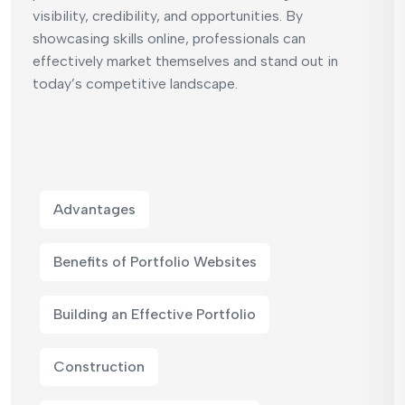
visibility, credibility, and opportunities. By
showcasing skills online, professionals can
effectively market themselves and stand out in
today’s competitive landscape.
Advantages
Benefits of Portfolio Websites
Building an Effective Portfolio
Construction