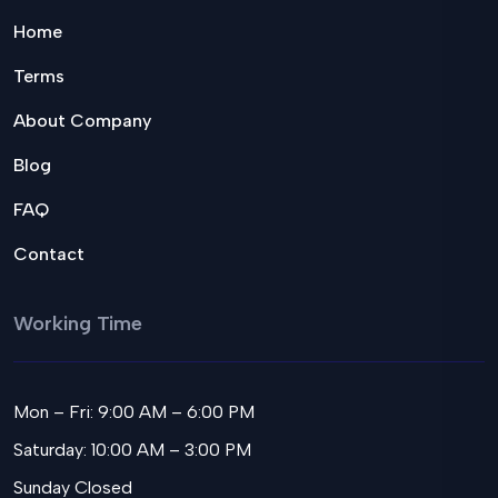
Home
Terms
About Company
Blog
FAQ
Contact
Working Time
Mon – Fri: 9:00 AM – 6:00 PM
Saturday: 10:00 AM – 3:00 PM
Sunday Closed