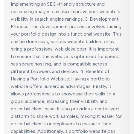
Implementing an SEO-friendly structure and
optimizing images can also improve your website’s
visibility in search engine rankings. 3. Development
Process: The development process involves turning
your portfolio design into a functional website. This
can be done using various website builders or by
hiring a professional web developer. It is important
to ensure that the website is optimized for speed,
has secure hosting, and is compatible across
different browsers and devices. 4. Benefits of
Having a Portfolio Website: Having a portfolio
website offers numerous advantages. Firstly, it
allows professionals to showcase their skills to a
global audience, increasing their visibility and
potential client base. It also provides a centralized
platform to share work samples, making it easier for
potential clients or employers to evaluate their
capabilities. Additionally, a portfolio website can