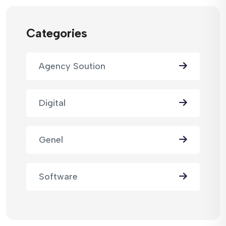
Categories
Agency Soution
Digital
Genel
Software