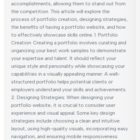
accomplishments, allowing them to stand out from
the competition. This article will explore the
process of portfolio creation, designing strategies,
the benefits of having a portfolio website, and how
to effectively showcase skills online. 1. Portfolio
Creation: Creating a portfolio involves curating and
organizing your best work samples to demonstrate
your expertise and talent. It should reflect your
unique style and personality while showcasing your
capabilities in a visually appealing manner. A well-
structured portfolio helps potential clients or
employers understand your skills and achievements.
2. Designing Strategies: When designing your
portfolio website, it is crucial to consider user
experience and visual appeal. Some key design
strategies include choosing a clean and intuitive
layout, using high-quality visuals, incorporating easy
navigation, and ensuring mobile responsiveness.