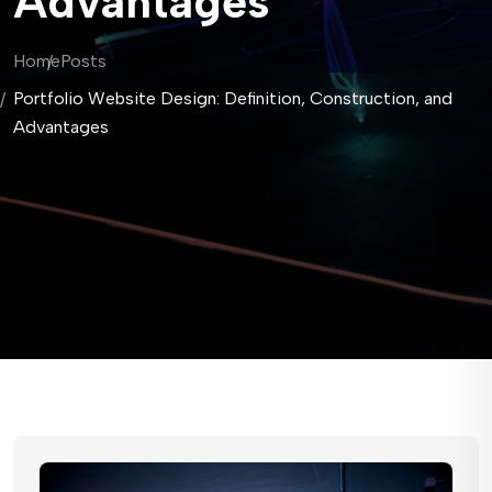
Advantages
Home
Posts
Portfolio Website Design: Definition, Construction, and
Advantages