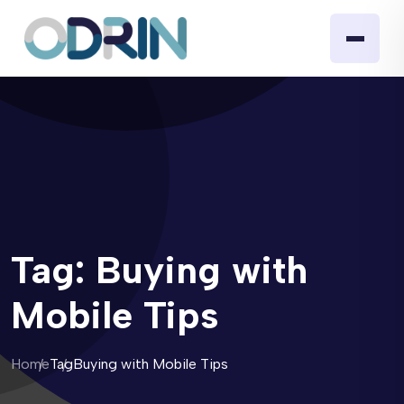
Tag:
Buying with
Mobile Tips
Home
Tag
Buying with Mobile Tips