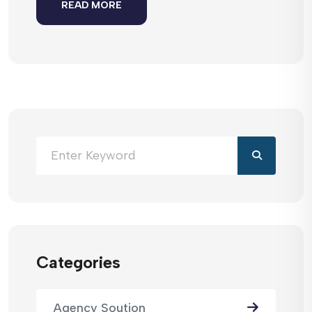
READ MORE
Categories
Agency Soution