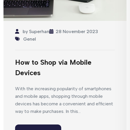
by
Superhan
28 November 2023
Genel
How to Shop via Mobile
Devices
With the increasing popularity of smartphones
and mobile apps, shopping through mobile
devices has become a convenient and efficient
way to make purchases. In this...