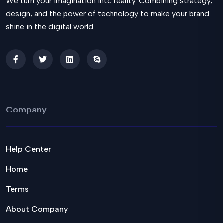
We turn your imagination into reality. Combining strategy,
design, and the power of technology to make your brand
shine in the digital world.
Company
Help Center
Home
Terms
About Company