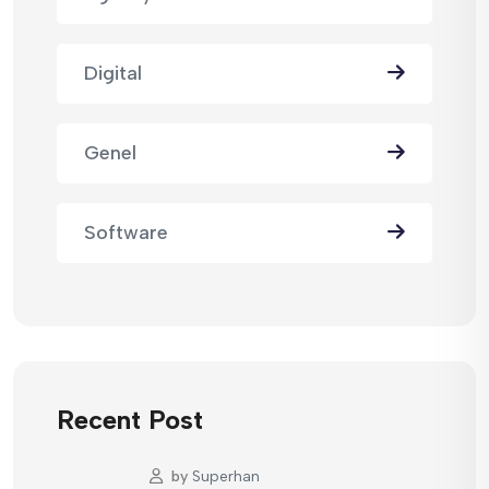
Digital
Genel
Software
Recent Post
by
Superhan