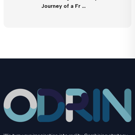
Journey of a Fr …