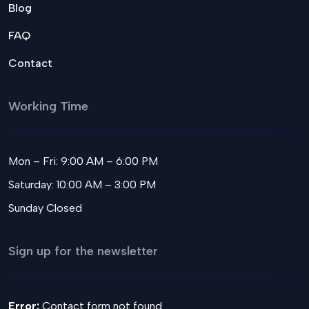
Blog
FAQ
Contact
Working Time
Mon – Fri: 9:00 AM – 6:00 PM
Saturday: 10:00 AM – 3:00 PM
Sunday Closed
Sign up for the newsletter
Error:
Contact form not found.