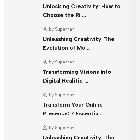
Unlocking Creativity: How to
Choose the Ri …
by
Superhan
Unleashing Creativity: The
Evolution of Mo …
by
Superhan
Transforming Visions into
Digital Realitie …
by
Superhan
Transform Your Online
Presence: 7 Essentia …
by
Superhan
Unleashing Creativity: The