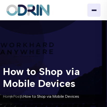
How to Shop via
Mobile Devices
Home
Posts
How to Shop via Mobile Devices