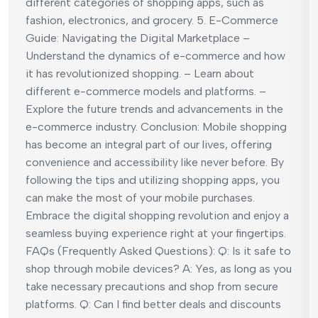
different categories of shopping apps, such as
fashion, electronics, and grocery. 5. E-Commerce
Guide: Navigating the Digital Marketplace –
Understand the dynamics of e-commerce and how
it has revolutionized shopping. – Learn about
different e-commerce models and platforms. –
Explore the future trends and advancements in the
e-commerce industry. Conclusion: Mobile shopping
has become an integral part of our lives, offering
convenience and accessibility like never before. By
following the tips and utilizing shopping apps, you
can make the most of your mobile purchases.
Embrace the digital shopping revolution and enjoy a
seamless buying experience right at your fingertips.
FAQs (Frequently Asked Questions): Q: Is it safe to
shop through mobile devices? A: Yes, as long as you
take necessary precautions and shop from secure
platforms. Q: Can I find better deals and discounts