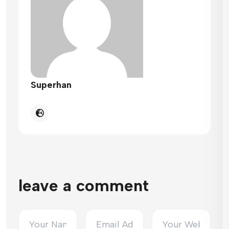
Superhan
leave a comment