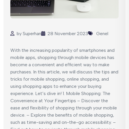
by
Superhan
28 November 2023
Genel
With the increasing popularity of smartphones and
mobile apps, shopping through mobile devices has
become a convenient and efficient way to make
purchases. In this article, we will discuss the tips and
tricks for mobile shopping, online shopping, and
using shopping apps to enhance your buying
experience. Let’s dive in! 1. Mobile Shopping: The
Convenience at Your Fingertips – Discover the
ease and flexibility of shopping through your mobile
device. – Explore the benefits of mobile shopping,
such as time-saving and on-the-go accessibility. –