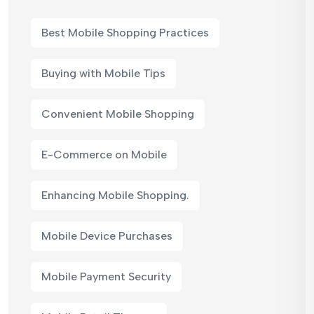
Best Mobile Shopping Practices
Buying with Mobile Tips
Convenient Mobile Shopping
E-Commerce on Mobile
Enhancing Mobile Shopping.
Mobile Device Purchases
Mobile Payment Security