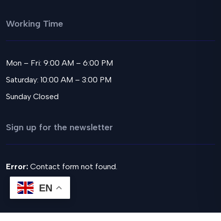
Working Time
Mon – Fri: 9:00 AM – 6:00 PM
Saturday: 10:00 AM – 3:00 PM
Sunday Closed
Sign up for the newsletter
Error:
Contact form not found.
EN