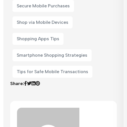
Secure Mobile Purchases
Shop via Mobile Devices
Shopping Apps Tips
Smartphone Shopping Strategies
Tips for Safe Mobile Transactions
Share: