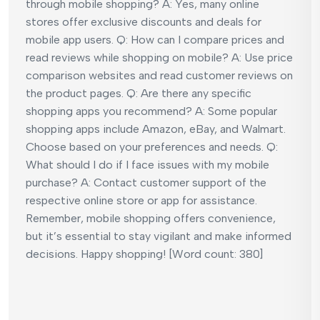
through mobile shopping? A: Yes, many online
stores offer exclusive discounts and deals for
mobile app users. Q: How can I compare prices and
read reviews while shopping on mobile? A: Use price
comparison websites and read customer reviews on
the product pages. Q: Are there any specific
shopping apps you recommend? A: Some popular
shopping apps include Amazon, eBay, and Walmart.
Choose based on your preferences and needs. Q:
What should I do if I face issues with my mobile
purchase? A: Contact customer support of the
respective online store or app for assistance.
Remember, mobile shopping offers convenience,
but it’s essential to stay vigilant and make informed
decisions. Happy shopping! [Word count: 380]