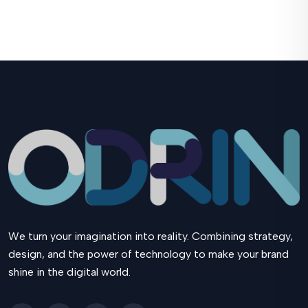
We turn your imagination into reality. Combining strategy,
design, and the power of technology to make your brand
shine in the digital world.