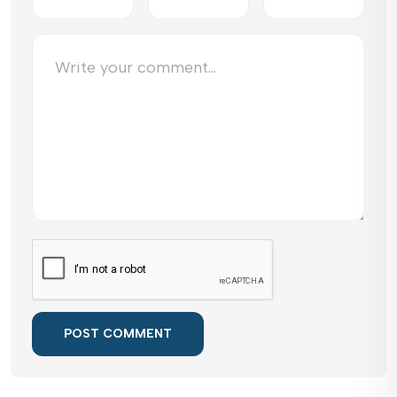
POST COMMENT