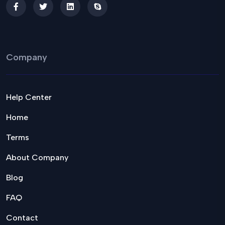
Company
Help Center
Home
Terms
About Company
Blog
FAQ
Contact