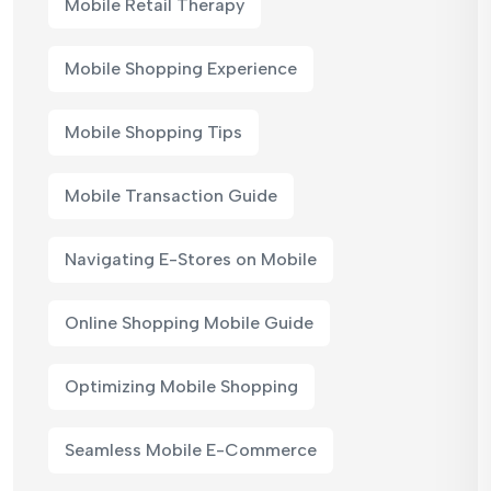
Mobile Retail Therapy
Mobile Shopping Experience
Mobile Shopping Tips
Mobile Transaction Guide
Navigating E-Stores on Mobile
Online Shopping Mobile Guide
Optimizing Mobile Shopping
Seamless Mobile E-Commerce