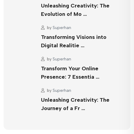
Unleashing Creativity: The
Evolution of Mo …
by
Superhan
Transforming Visions into
Digital Realitie …
by
Superhan
Transform Your Online
Presence: 7 Essentia …
by
Superhan
Unleashing Creativity: The
Journey of a Fr …