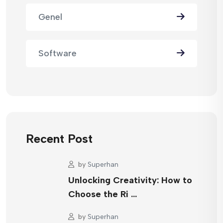
Genel
Software
Recent Post
by
Superhan
Unlocking Creativity: How to
Choose the Ri …
by
Superhan