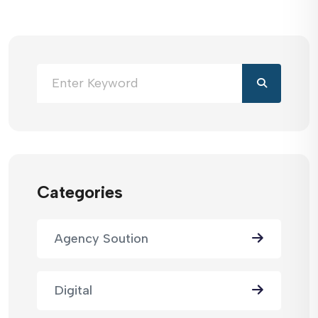
Categories
Agency Soution
Digital