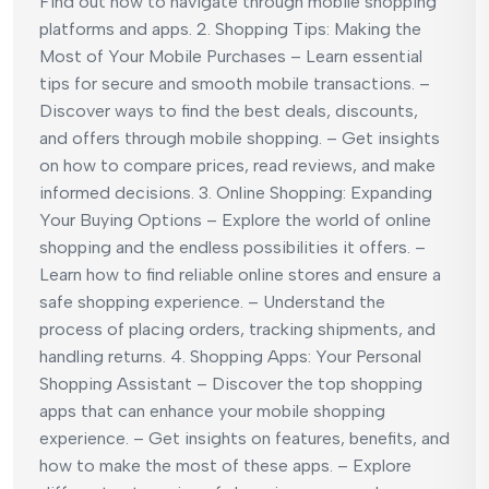
Find out how to navigate through mobile shopping
platforms and apps. 2. Shopping Tips: Making the
Most of Your Mobile Purchases – Learn essential
tips for secure and smooth mobile transactions. –
Discover ways to find the best deals, discounts,
and offers through mobile shopping. – Get insights
on how to compare prices, read reviews, and make
informed decisions. 3. Online Shopping: Expanding
Your Buying Options – Explore the world of online
shopping and the endless possibilities it offers. –
Learn how to find reliable online stores and ensure a
safe shopping experience. – Understand the
process of placing orders, tracking shipments, and
handling returns. 4. Shopping Apps: Your Personal
Shopping Assistant – Discover the top shopping
apps that can enhance your mobile shopping
experience. – Get insights on features, benefits, and
how to make the most of these apps. – Explore