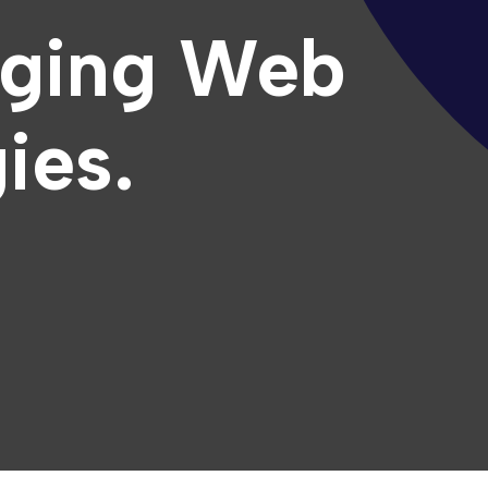
ging Web
ies.