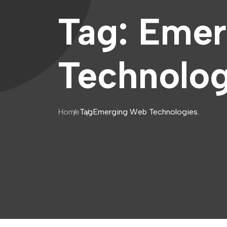
Tag:
Emer
Technolog
Home
Tag
Emerging Web Technologies.