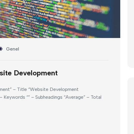
Genel
site Development
ment” – Title “Website Development
 Keywords “” – Subheadings “Average” – Total