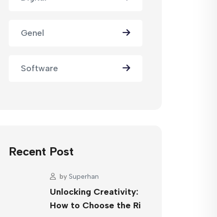
Genel
Software
Recent Post
by
Superhan
Unlocking Creativity:
How to Choose the Ri