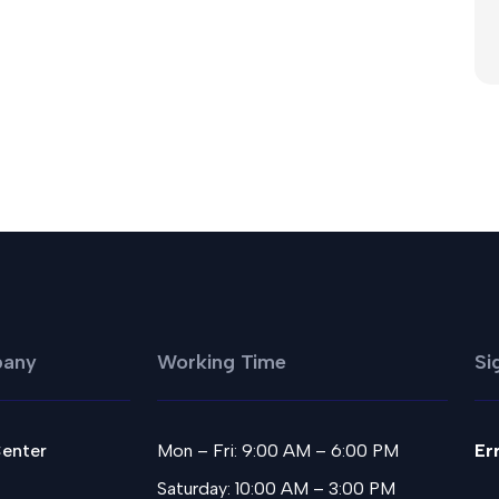
any
Working Time
Si
Center
Mon – Fri: 9:00 AM – 6:00 PM
Er
Saturday: 10:00 AM – 3:00 PM