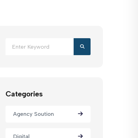
Categories
Agency Soution
Digital