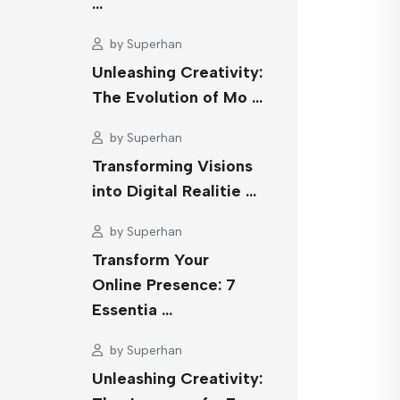
…
by
Superhan
Unleashing Creativity:
The Evolution of Mo …
by
Superhan
Transforming Visions
into Digital Realitie …
by
Superhan
Transform Your
Online Presence: 7
Essentia …
by
Superhan
Unleashing Creativity: