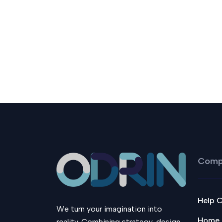
Comp
Help 
We turn your imagination into
Home
reality. Combining strategy, design,