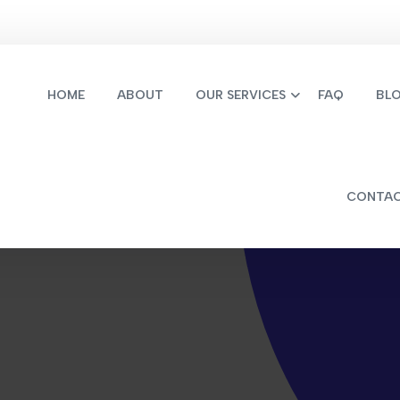
HOME
ABOUT
OUR SERVICES
FAQ
BL
CONTA