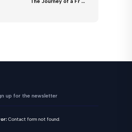
The Journey of a Fr …
gn up for the newsletter
ror:
Contact form not found.