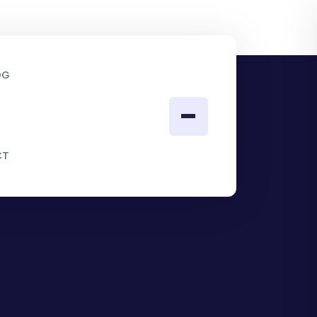
OG
CT