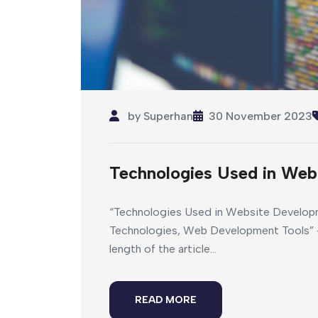
by
Superhan
30 November 2023
Technologies Used in Web
“Technologies Used in Website Develop
Technologies, Web Development Tools” –
length of the article...
READ MORE