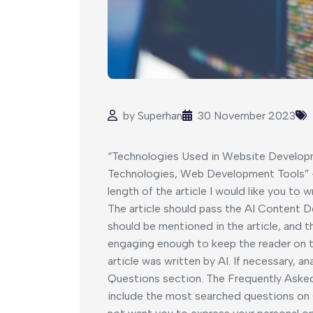
by
Superhan
30 November 2023
“Technologies Used in Website Develop
Technologies, Web Development Tools” –
length of the article I would like you to 
The article should pass the AI Content D
should be mentioned in the article, and 
engaging enough to keep the reader on th
article was written by AI. If necessary, 
Questions section. The Frequently Aske
include the most searched questions on