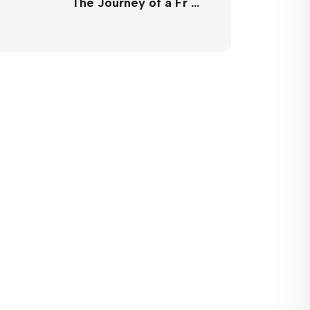
The Journey of a Fr …