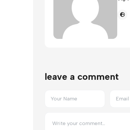
leave a comment