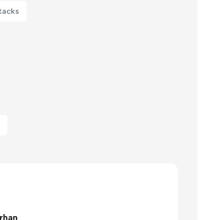
tacks
rhan