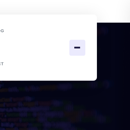
OG
CT