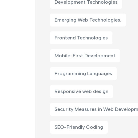
Development Technologies
Emerging Web Technologies.
Frontend Technologies
Mobile-First Development
Programming Languages
Responsive web design
Security Measures in Web Develop
SEO-Friendly Coding