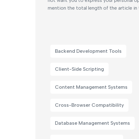
not want you to express your personal opi
mention the total length of the article in
Backend Development Tools
Client-Side Scripting
Content Management Systems
Cross-Browser Compatibility
Database Management Systems