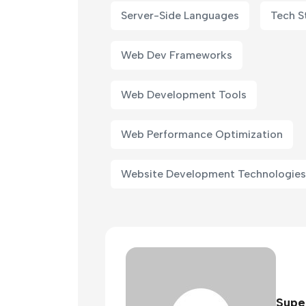
Server-Side Languages
Tech S
Web Dev Frameworks
Web Development Tools
Web Performance Optimization
Website Development Technologies
Supe