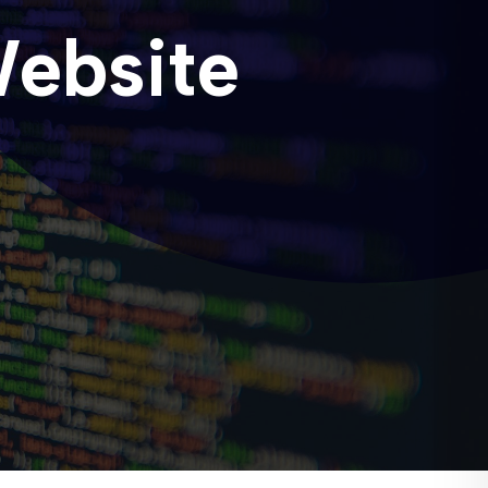
Website