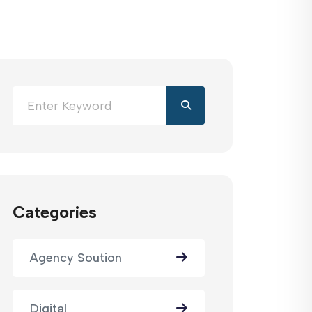
Categories
Agency Soution
Digital