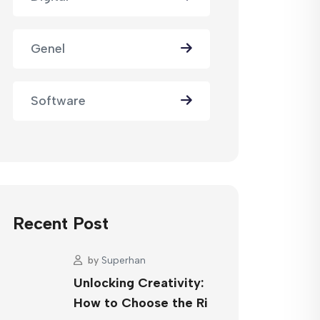
Genel
Software
Recent Post
by
Superhan
Unlocking Creativity:
How to Choose the Ri