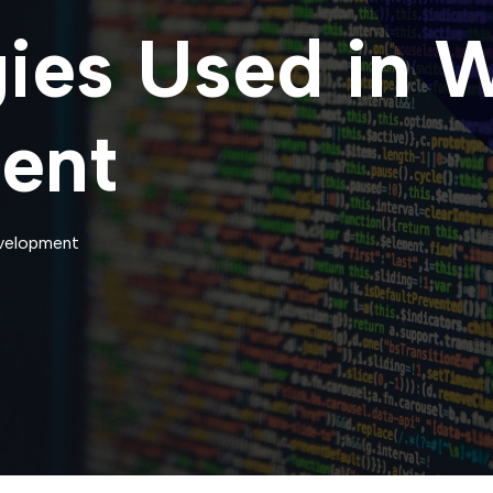
ies Used in 
ent
velopment