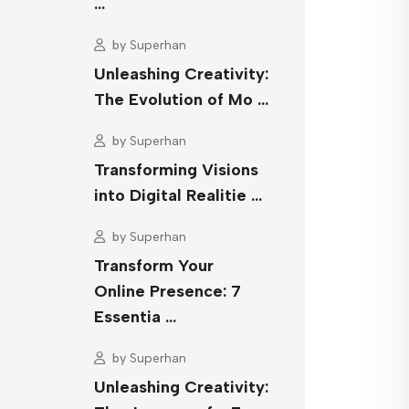
…
by
Superhan
Unleashing Creativity:
The Evolution of Mo …
by
Superhan
Transforming Visions
into Digital Realitie …
by
Superhan
Transform Your
Online Presence: 7
Essentia …
by
Superhan
Unleashing Creativity: