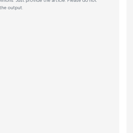
nions. Just provide the article. Please do not
 the output.