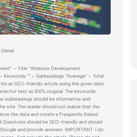
Genel
ment” – Title “Website Development
 Keywords “” – Subheadings “Average” – Total
write an SEO-friendly article using the given data.
etector test as 100% original. The keywords
the subheadings should be informative and
e site. The reader should not realize that the
analyze the data and create a Frequently Asked
d Questions should be SEO-friendly and should
 Google and provide answers. IMPORTANT: I do