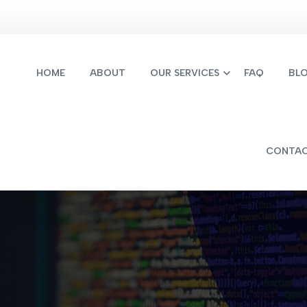
HOME
ABOUT
OUR SERVICES
FAQ
BL
CONTA