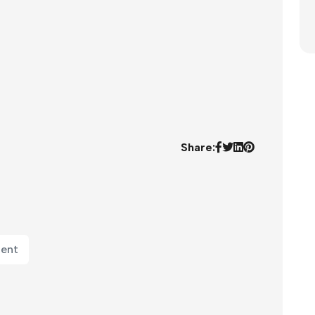
Share:
ment