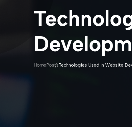
Technolog
Developm
Home
Posts
Technologies Used in Website De