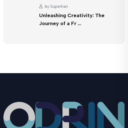
by
Superhan
Unleashing Creativity: The
Journey of a Fr …