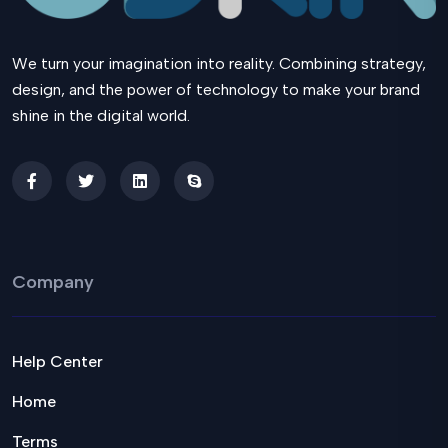
We turn your imagination into reality. Combining strategy,
design, and the power of technology to make your brand
shine in the digital world.
Company
Help Center
Home
Terms