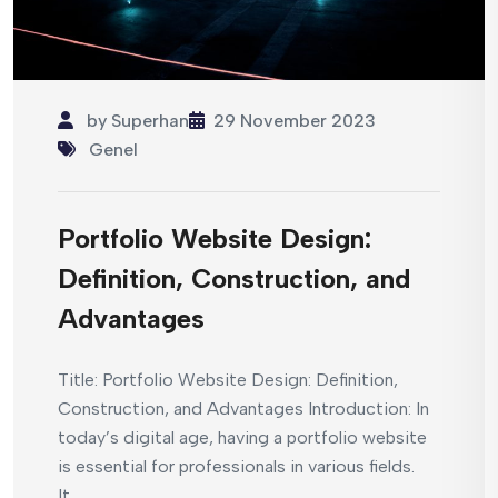
by
Superhan
29 November 2023
Genel
Portfolio Website Design:
Definition, Construction, and
Advantages
Title: Portfolio Website Design: Definition,
Construction, and Advantages Introduction: In
today’s digital age, having a portfolio website
is essential for professionals in various fields.
It...