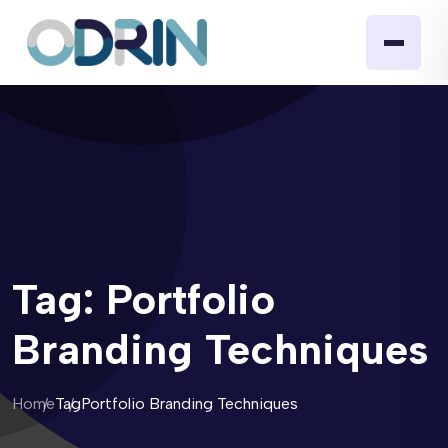
Tag:
Portfolio
Branding Techniques
Home
Tag
Portfolio Branding Techniques