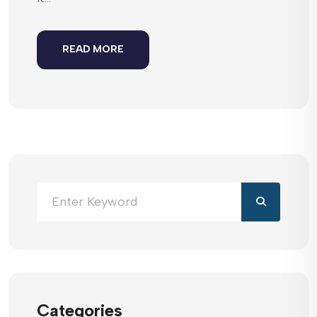
READ MORE
Categories