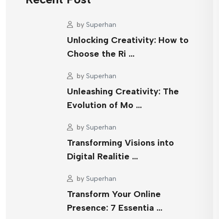
by
Superhan
Unlocking Creativity: How to
Choose the Ri …
by
Superhan
Unleashing Creativity: The
Evolution of Mo …
by
Superhan
Transforming Visions into
Digital Realitie …
by
Superhan
Transform Your Online
Presence: 7 Essentia …