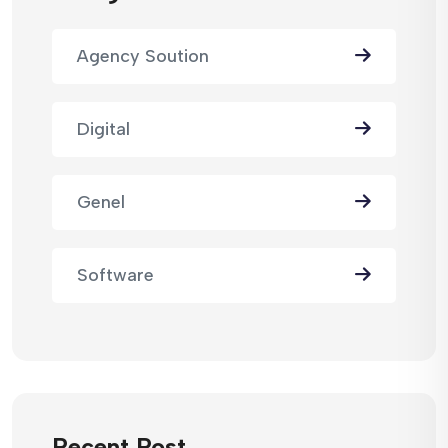
Agency Soution
Digital
Genel
Software
Recent Post