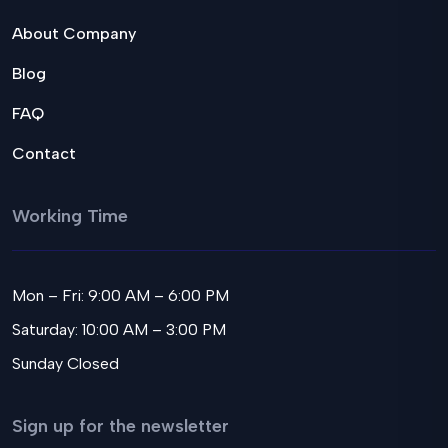
About Company
Blog
FAQ
Contact
Working Time
Mon – Fri: 9:00 AM – 6:00 PM
Saturday: 10:00 AM – 3:00 PM
Sunday Closed
Sign up for the newsletter