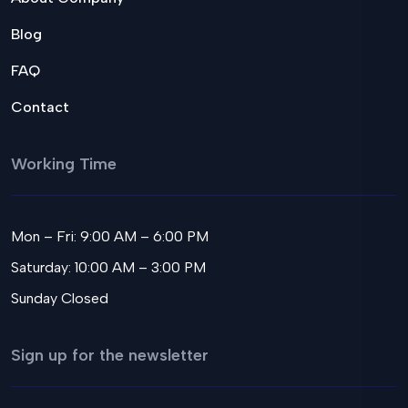
Blog
FAQ
Contact
Working Time
Mon – Fri: 9:00 AM – 6:00 PM
Saturday: 10:00 AM – 3:00 PM
Sunday Closed
Sign up for the newsletter