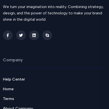
We turn your imagination into reality. Combining strategy,
design, and the power of technology to make your brand
shine in the digital world.
Company
Help Center
Home
Terms
About Company