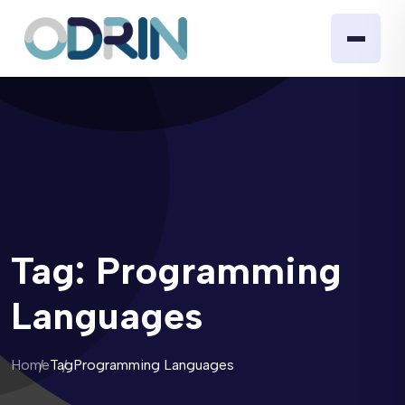
Tag:
Programming
Languages
Home
Tag
Programming Languages