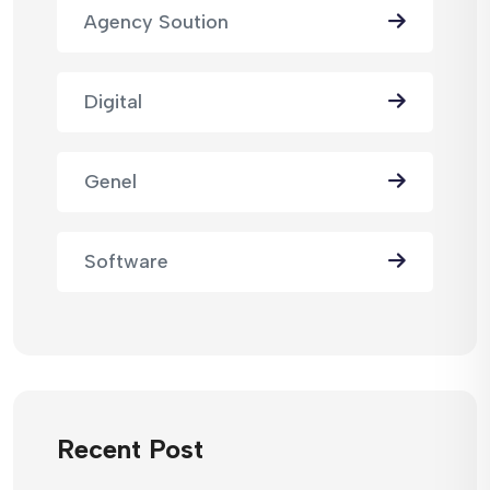
Agency Soution
Digital
Genel
Software
Recent Post