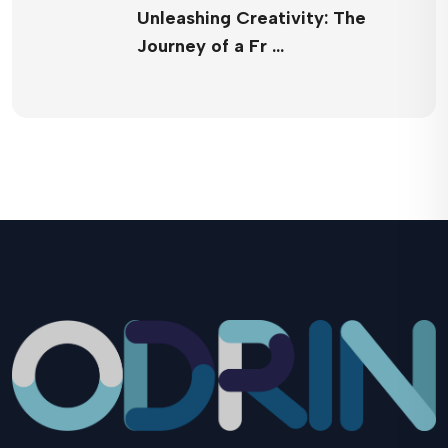
Unleashing Creativity: The
Journey of a Fr …