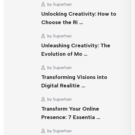
by
Superhan
Unlocking Creativity: How to
Choose the Ri …
by
Superhan
Unleashing Creativity: The
Evolution of Mo …
by
Superhan
Transforming Visions into
Digital Realitie …
by
Superhan
Transform Your Online
Presence: 7 Essentia …
by
Superhan