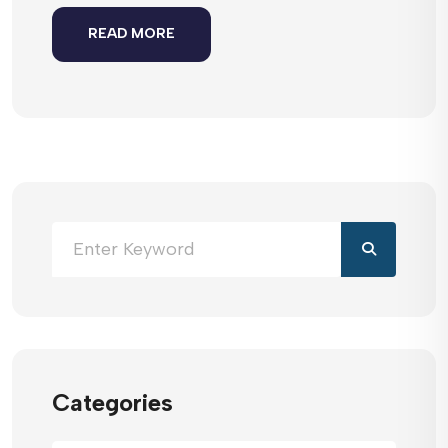
READ MORE
Categories