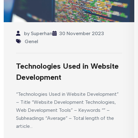
by
Superhan
30 November 2023
Genel
Technologies Used in Website
Development
“Technologies Used in Website Development”
– Title “Website Development Technologies,
Web Development Tools” – Keywords “” –
Subheadings “Average” – Total length of the
article...