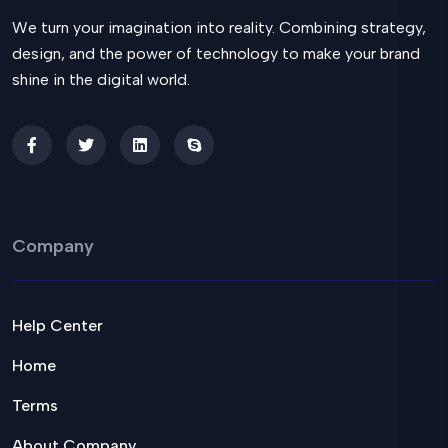
We turn your imagination into reality. Combining strategy,
design, and the power of technology to make your brand
shine in the digital world.
Company
Help Center
Home
Terms
About Company