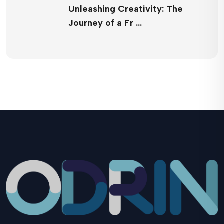
Unleashing Creativity: The
Journey of a Fr …