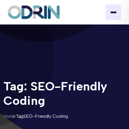
Tag:
SEO-Friendly
Coding
Home
Tag
SEO-Friendly Coding