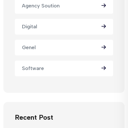
Agency Soution
Digital
Genel
Software
Recent Post