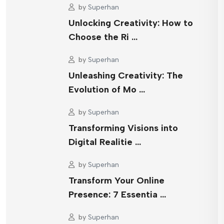
by
Superhan
Unlocking Creativity: How to
Choose the Ri …
by
Superhan
Unleashing Creativity: The
Evolution of Mo …
by
Superhan
Transforming Visions into
Digital Realitie …
by
Superhan
Transform Your Online
Presence: 7 Essentia …
by
Superhan