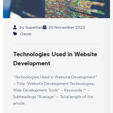
by
Superhan
30 November 2023
Genel
Technologies Used in Website
Development
“Technologies Used in Website Development”
– Title “Website Development Technologies,
Web Development Tools” – Keywords “” –
Subheadings “Average” – Total length of the
article...