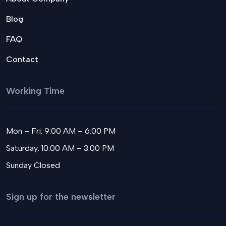
Blog
FAQ
Contact
Working Time
Mon – Fri: 9:00 AM – 6:00 PM
Saturday: 10:00 AM – 3:00 PM
Sunday Closed
Sign up for the newsletter