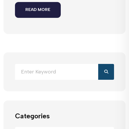
READ MORE
Categories