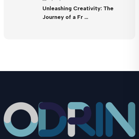
Unleashing Creativity: The
Journey of a Fr …