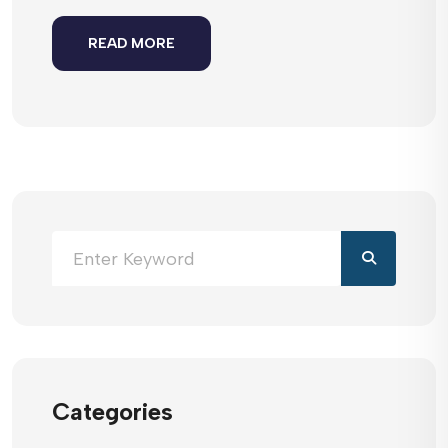
READ MORE
Categories