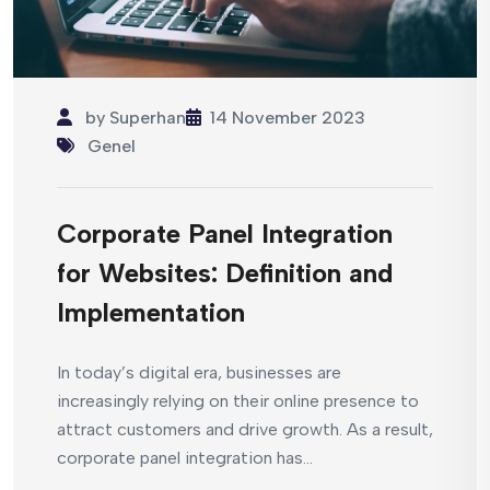
by
Superhan
14 November 2023
Genel
Corporate Panel Integration
for Websites: Definition and
Implementation
In today’s digital era, businesses are
increasingly relying on their online presence to
attract customers and drive growth. As a result,
corporate panel integration has...