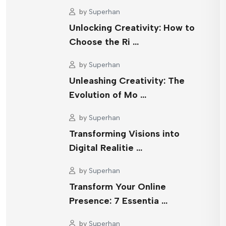
by
Superhan
Unlocking Creativity: How to
Choose the Ri …
by
Superhan
Unleashing Creativity: The
Evolution of Mo …
by
Superhan
Transforming Visions into
Digital Realitie …
by
Superhan
Transform Your Online
Presence: 7 Essentia …
by
Superhan