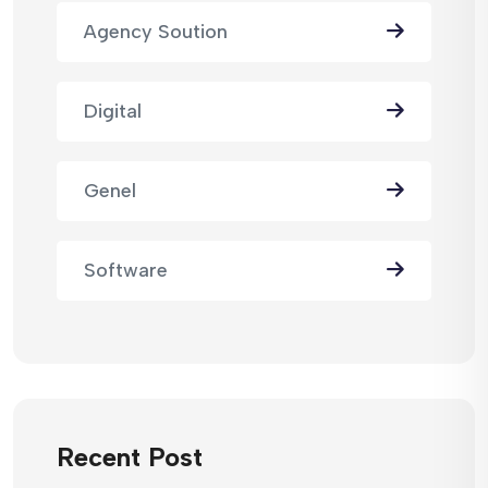
Agency Soution
Digital
Genel
Software
Recent Post