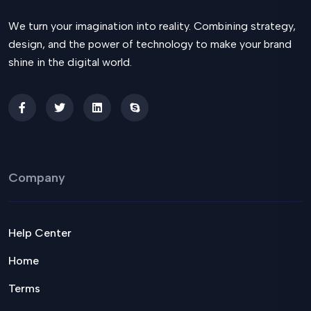
We turn your imagination into reality. Combining strategy,
design, and the power of technology to make your brand
shine in the digital world.
Company
Help Center
Home
Terms