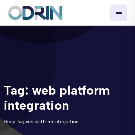
Tag:
web platform
integration
Home
Tag
web platform integration