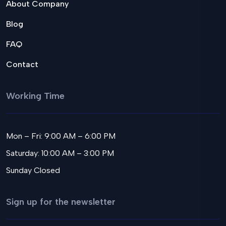
About Company
Blog
FAQ
Contact
Working Time
Mon – Fri: 9:00 AM – 6:00 PM
Saturday: 10:00 AM – 3:00 PM
Sunday Closed
Sign up for the newsletter