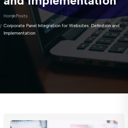
and Implementation
Home
Posts
Corporate Panel Integration for Websites: Definition and
Implementation