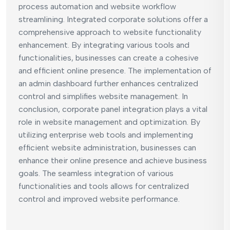
process automation and website workflow
streamlining. Integrated corporate solutions offer a
comprehensive approach to website functionality
enhancement. By integrating various tools and
functionalities, businesses can create a cohesive
and efficient online presence. The implementation of
an admin dashboard further enhances centralized
control and simplifies website management. In
conclusion, corporate panel integration plays a vital
role in website management and optimization. By
utilizing enterprise web tools and implementing
efficient website administration, businesses can
enhance their online presence and achieve business
goals. The seamless integration of various
functionalities and tools allows for centralized
control and improved website performance.