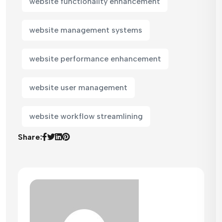
website functionality enhancement
website management systems
website performance enhancement
website user management
website workflow streamlining
Share: