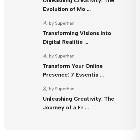
Unleashing Creativity: The
Evolution of Mo …
by
Superhan
Transforming Visions into
Digital Realitie …
by
Superhan
Transform Your Online
Presence: 7 Essentia …
by
Superhan
Unleashing Creativity: The
Journey of a Fr …