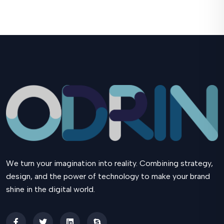
We turn your imagination into reality. Combining strategy,
design, and the power of technology to make your brand
shine in the digital world.