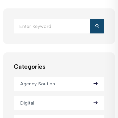
Categories
Agency Soution
Digital