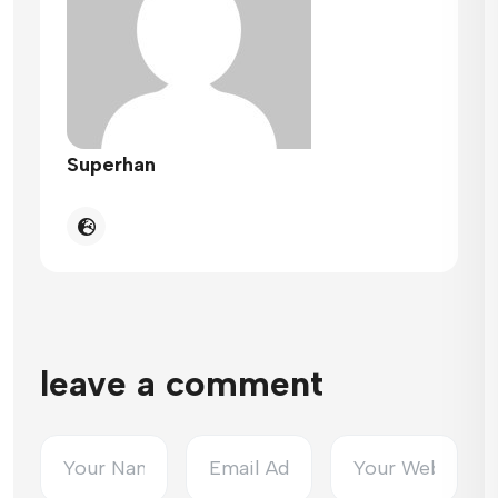
Superhan
leave a comment