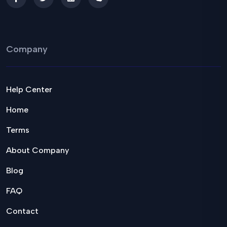
Company
Help Center
Home
Terms
About Company
Blog
FAQ
Contact