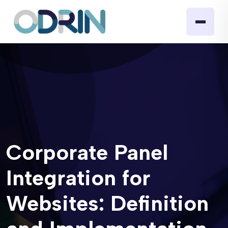
Corporate Panel
Integration for
Websites: Definition