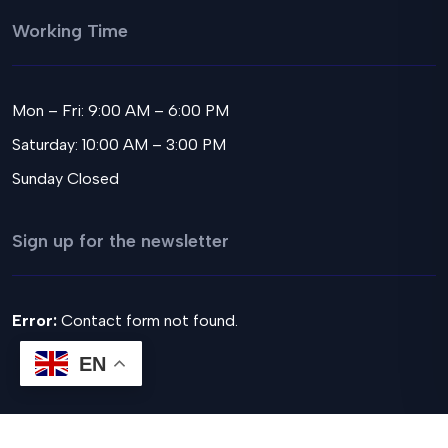
Working Time
Mon – Fri: 9:00 AM – 6:00 PM
Saturday: 10:00 AM – 3:00 PM
Sunday Closed
Sign up for the newsletter
Error:
Contact form not found.
EN