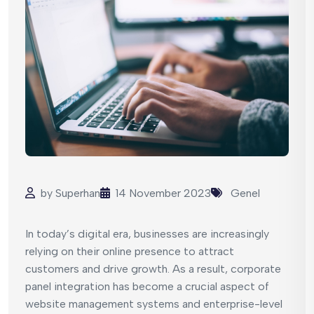
by
Superhan
14 November 2023
Genel
In today’s digital era, businesses are increasingly
relying on their online presence to attract
customers and drive growth. As a result, corporate
panel integration has become a crucial aspect of
website management systems and enterprise-level