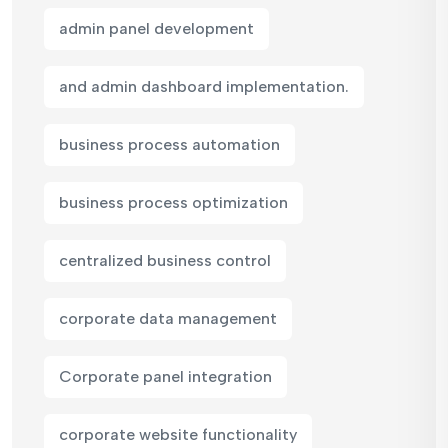
admin panel development
and admin dashboard implementation.
business process automation
business process optimization
centralized business control
corporate data management
Corporate panel integration
corporate website functionality