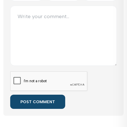
POST COMMENT