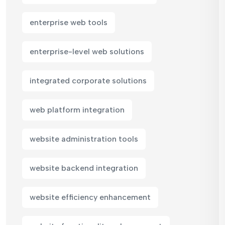
enterprise web tools
enterprise-level web solutions
integrated corporate solutions
web platform integration
website administration tools
website backend integration
website efficiency enhancement