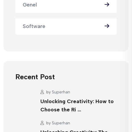
Genel
Software
Recent Post
by
Superhan
Unlocking Creativity: How to
Choose the Ri …
by
Superhan