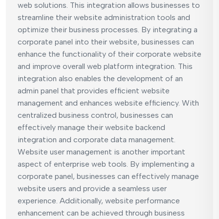
web solutions. This integration allows businesses to
streamline their website administration tools and
optimize their business processes. By integrating a
corporate panel into their website, businesses can
enhance the functionality of their corporate website
and improve overall web platform integration. This
integration also enables the development of an
admin panel that provides efficient website
management and enhances website efficiency. With
centralized business control, businesses can
effectively manage their website backend
integration and corporate data management.
Website user management is another important
aspect of enterprise web tools. By implementing a
corporate panel, businesses can effectively manage
website users and provide a seamless user
experience. Additionally, website performance
enhancement can be achieved through business