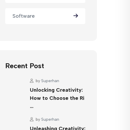
Software
Recent Post
by
Superhan
Unlocking Creativity:
How to Choose the Ri
…
by
Superhan
Unleashing Creativity: