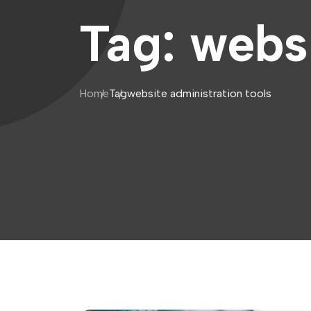
Tag:
websi
Home
Tag
website administration tools