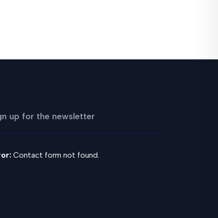
gn up for the newsletter
ror:
Contact form not found.