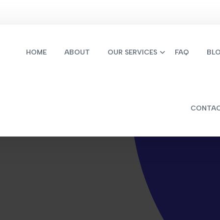
HOME
ABOUT
OUR SERVICES
FAQ
BL
CONTA