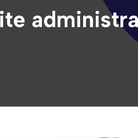
te administra