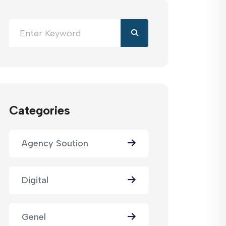
Categories
Agency Soution
Digital
Genel