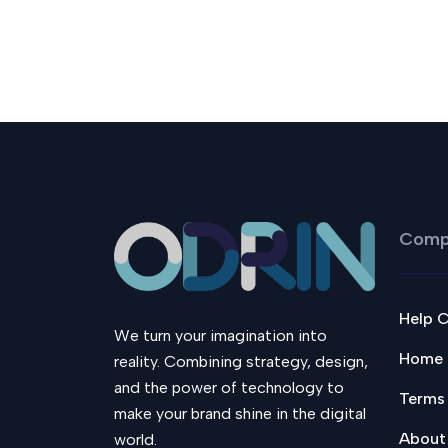
Comp
Help 
We turn your imagination into
Home
reality. Combining strategy, design,
and the power of technology to
Terms
make your brand shine in the digital
About
world.