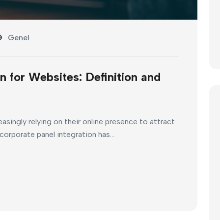
Genel
n for Websites: Definition and
reasingly relying on their online presence to attract
corporate panel integration has...