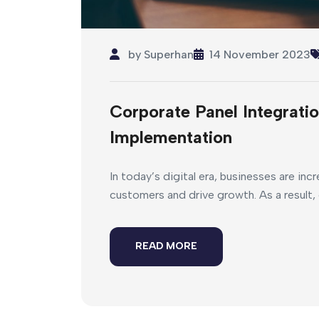
by
Superhan
14 November 2023
Corporate Panel Integratio
Implementation
In today’s digital era, businesses are inc
customers and drive growth. As a result, 
READ MORE