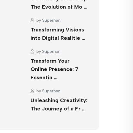
The Evolution of Mo …
by
Superhan
Transforming Visions
into Digital Realitie …
by
Superhan
Transform Your
Online Presence: 7
Essentia …
by
Superhan
Unleashing Creativity:
The Journey of a Fr …