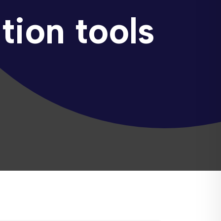
tion tools