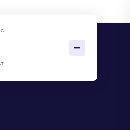
OG
CT