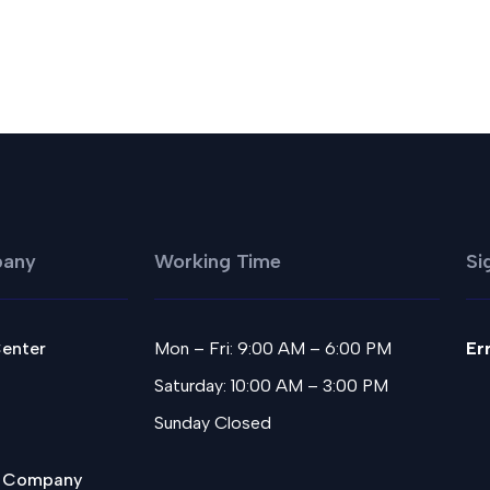
any
Working Time
Si
Center
Mon – Fri: 9:00 AM – 6:00 PM
Er
Saturday: 10:00 AM – 3:00 PM
Sunday Closed
 Company